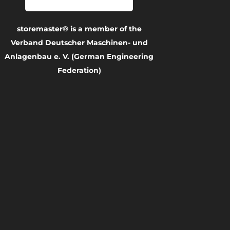
storemaster® is a member of the
Verband Deutscher Maschinen- und
Anlagenbau e. V. (German Engineering
Federation)