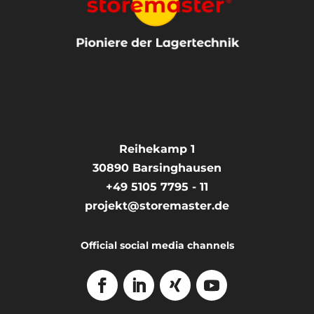
Reihekamp 1
30890
Barsinghausen
+49 5105 7795 - 11
projekt@storemaster.de
Official social media channels