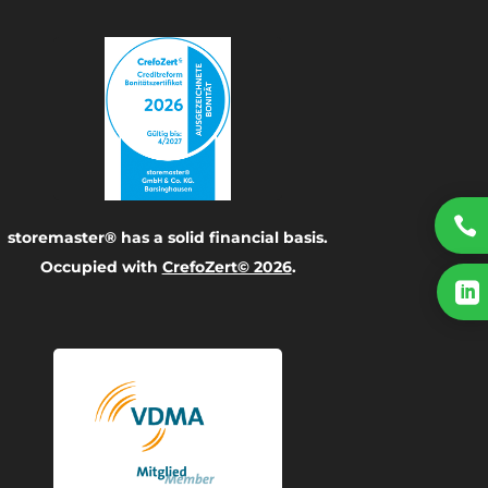

storemaster® has a solid financial basis.
Occupied with
CrefoZert© 2026
.
