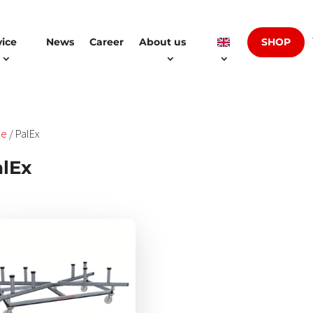
SHOP
vice
News
Career
About us
e
/ PalEx
lEx
es
ukt
t
rere
anten