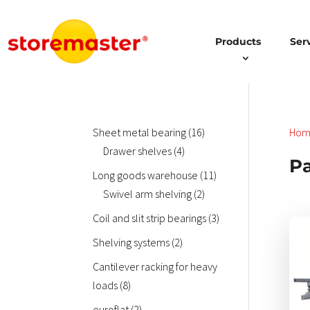
Products
Ser
16
Sheet metal bearing
16
Hom
4
products
Drawer shelves
4
Pa
products
11
Long goods warehouse
11
2
products
Swivel arm shelving
2
products
3
Coil and slit strip bearings
3
Dies
products
2
Shelving systems
2
Prod
products
weis
Cantilever racking for heavy
meh
8
loads
8
Vari
products
2
euroflat
2