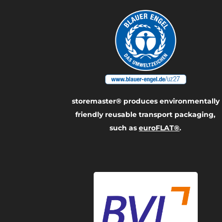
storemaster® produces environmentally
friendly reusable transport packaging,
such as
euroFLAT®
.