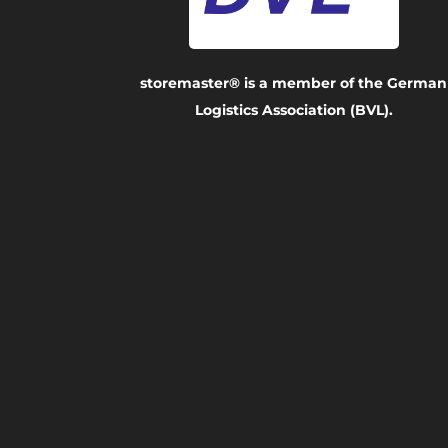
storemaster® is a member of the German
Logistics Association (BVL).