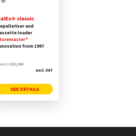
alEx® classic
onen
epalletiser and
nen
assette loader
toremaster®
nnovation from 1997
uktseite
hlt
rom
2.650,00
€
den
excl. VAT
SEE DETAILS