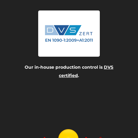
Our in-house production control is
DVS
certified
.