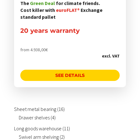
gewählt
StoreKeeper® Smart warehouse management
The
Green Deal
for climate friends.
werden
About us
SHOP
Cost killer with
euroFLAT®
Exchange
Shelf inspection
standard pallet
LinkedIn
Drawer electrification
Company philosophy
Load carriers for sheet metal packages and long
20 years warranty
goods such as pipes and profiles
from
4.938,00
€
excl. VAT
SEE DETAILS
16
Sheet metal bearing
16
4
products
Drawer shelves
4
products
11
Long goods warehouse
11
2
products
Swivel arm shelving
2