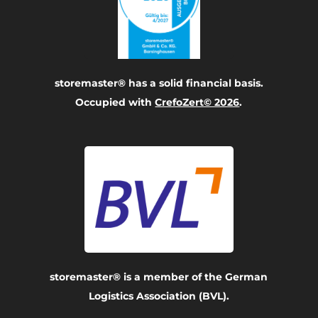
storemaster® has a solid financial basis.
Occupied with
CrefoZert© 2026
.
storemaster® is a member of the German
Logistics Association (BVL).