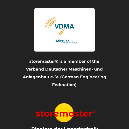
storemaster® is a member of the
Verband Deutscher Maschinen- und
Anlagenbau e. V. (German Engineering
Federation)