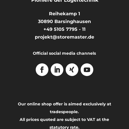
Reihekamp 1
30890
Barsinghausen
+49 5105 7795 - 11
projekt@storemaster.de
Official social media channels
Our online shop offer is aimed exclusively at
tradespeople.
All prices quoted are subject to VAT at the
statutory rate.