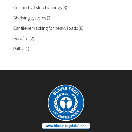
products
3
Coil and slit strip bearings
3
products
2
Shelving systems
2
products
8
Cantilever racking for heavy loads
8
products
2
euroflat
2
products
1
PalEx
1
product