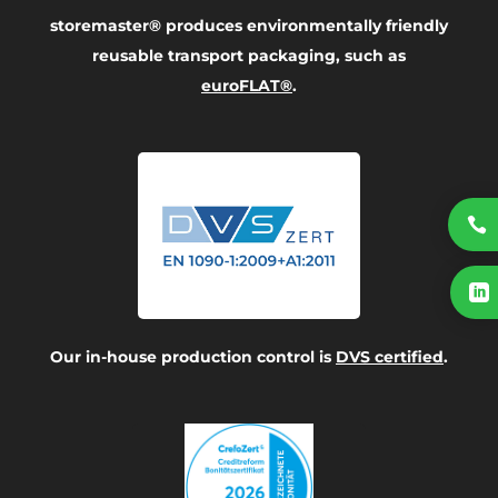
storemaster® produces environmentally friendly
reusable transport packaging, such as
euroFLAT®
.


Our in-house production control is
DVS certified
.