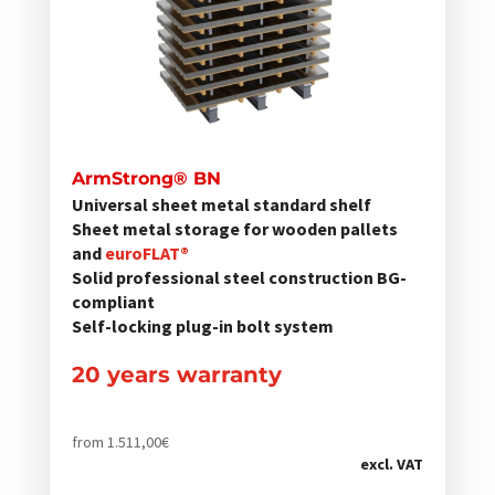
auf.
Die
Optionen
können
auf
der
ArmStrong® BN
Produktseite
Universal sheet metal standard shelf
gewählt
Sheet metal storage for wooden pallets
werden
and
euroFLAT®
Solid professional steel construction BG-
compliant
Self-locking plug-in bolt system
20 years warranty
from
1.511,00
€
excl. VAT