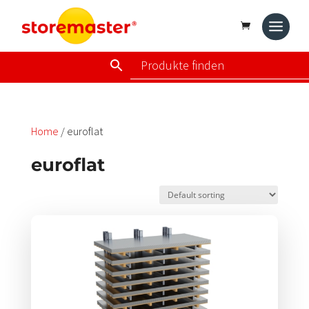
Home
/ euroflat
euroflat
Dieses
Produkt
weist
mehrere
Varianten