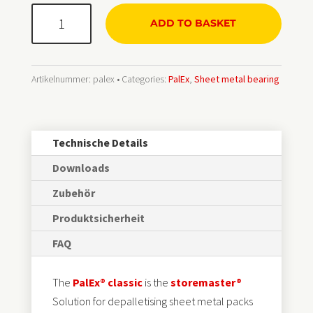
PalEx®
ADD TO BASKET
classic
Menge
Artikelnummer:
palex
Categories:
PalEx
,
Sheet metal bearing
Technische Details
Downloads
Zubehör
Produktsicherheit
FAQ
The
PalEx® classic
is the
storemaster®
Solution for depalletising sheet metal packs