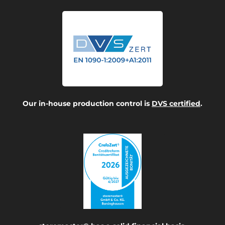
Our in-house production control is
DVS certified
.