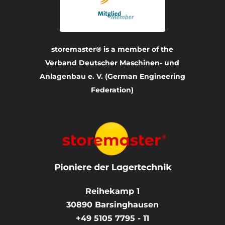
storemaster® is a member of the
Verband Deutscher Maschinen- und
Anlagenbau e. V. (German Engineering
Federation)
Reihekamp 1
30890
Barsinghausen
+49 5105 7795 - 11