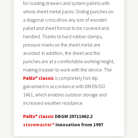
for loading drawers and system pallets with
whole sheet metal packs. Sliding punches on
a diagonal cross allow any size of wooden
pallet and sheet format to be covered and
handled. Thanks to hard rubber stamps,
pressure marks on the sheet metal are
avoided. In addition, the sheet and the
punches are at a comfortable working height,
making it easier to work with the device. The
PalEx® classic
is completely hot-dip
galvanised in accordance with DIN EN ISO
1461, which enables outdoor storage and
increased weather resistance.
PalEx® classic
DBGM 29711662.2
storemaster®
Innovation from 1997