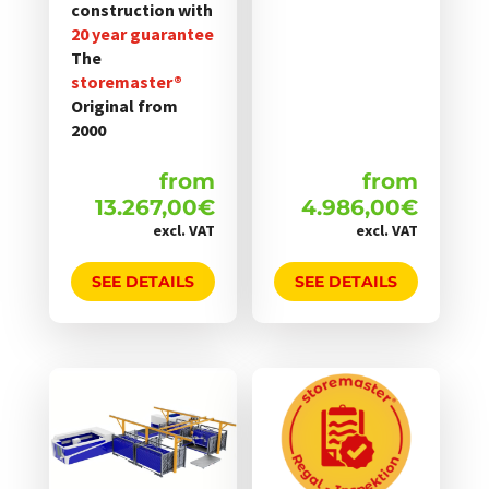
construction with
20 year guarantee
The
storemaster®
Original from
2000
from
from
13.267,00
€
4.986,00
€
excl. VAT
excl. VAT
SEE DETAILS
SEE DETAILS