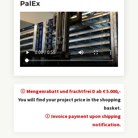
PalEx
Mengenrabatt und frachtfrei D ab € 5.000,-
You will find your project price in the shopping
basket.
Invoice payment upon shipping
notification.