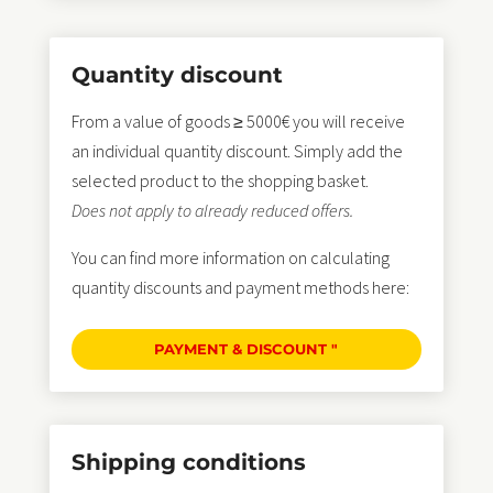
Quantity discount
From a value of goods ≥ 5000€ you will receive
an individual quantity discount. Simply add the
selected product to the shopping basket.
Does not apply to already reduced offers.
You can find more information on calculating
quantity discounts and payment methods here:
PAYMENT & DISCOUNT "
Shipping conditions