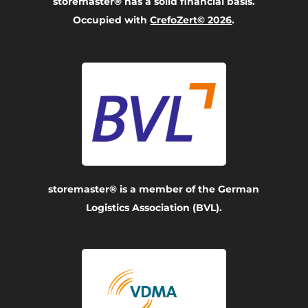
storemaster® has a solid financial basis.
Occupied with
CrefoZert© 2026
.
storemaster® is a member of the German
Logistics Association (BVL).