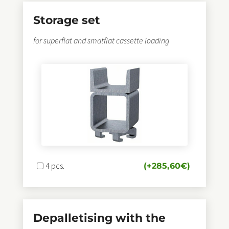
Storage set
for superflat and smatflat cassette loading
4 pcs.
(+
285,60
€
)
Depalletising with the