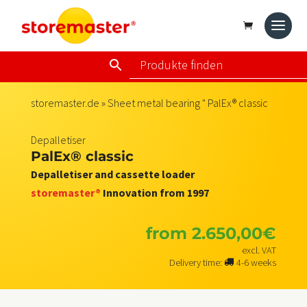
storemaster.de
»
Sheet metal bearing
" PalEx® classic
Depalletiser
PalEx® classic
Depalletiser and cassette loader
storemaster®
Innovation from 1997
from
2.650,00
€
excl. VAT
Delivery time:
4-6 weeks