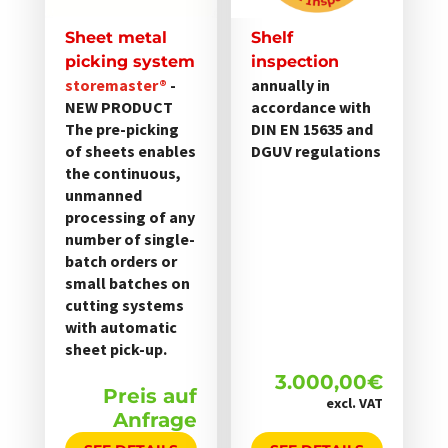
Sheet metal
Shelf
picking system
inspection
storemaster®
-
annually in
NEW PRODUCT
accordance with
The pre-picking
DIN EN 15635 and
of sheets enables
DGUV regulations
the continuous,
unmanned
processing of any
number of single-
batch orders or
small batches on
cutting systems
with automatic
sheet pick-up.
3.000,00
€
Preis auf
excl. VAT
Anfrage