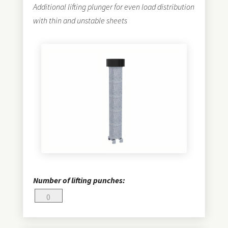
Additional lifting plunger for even load distribution
with thin and unstable sheets
Number of lifting punches: