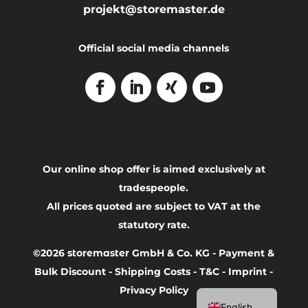
projekt@storemaster.de
Official social media channels
Our online shop offer is aimed exclusively at
tradespeople.
All prices quoted are subject to VAT at the
statutory rate.
©2026
storemaster
GmbH & Co. KG -
Payment &
Français
Bulk Discount
-
Shipping Costs
-
T&C
-
Imprint
-
Deutsch
Privacy Policy
English