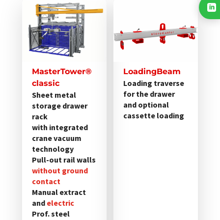
Dieses
Dieses

Produkt
Produkt
weist
weist
mehrere
mehrere
Varianten
Varianten
auf.
auf.
MasterTower®
LoadingBeam
Die
Die
Loading traverse
classic
Optionen
Optionen
for the drawer
Sheet metal
and optional
storage drawer
können
können
cassette loading
rack
auf
auf
with integrated
der
der
crane vacuum
Produktseite
Produktseite
technology
gewählt
gewählt
Pull-out rail walls
werden
without ground
werden
contact
Manual extract
and
electric
Prof. steel