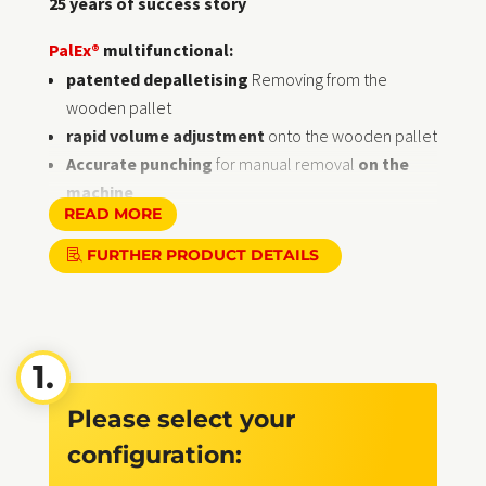
25 years of success story
PalEx®
multifunctional:
patented depalletising
Removing from the
wooden pallet
rapid volume adjustment
onto the wooden pallet
Accurate punching
for manual removal
on the
machine
READ MORE
2-axle
diagonally adjustable
Upper edge of lifting
piston: 870 mm
FURTHER PRODUCT DETAILS
comfortable
Loaded
the
superFLAT
System range
for sheet sizes ranging from small to mega-format
Lifting plunger with material-friendly
Rubber discs
Ø 100 x 40 mm
for
all-round sheet metal removal
at an
Please select your
ergonomic height
for the fast
Variety change
on
automatic storage
configuration:
towers