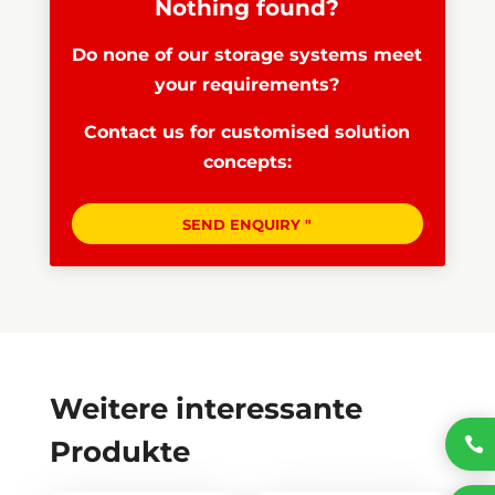
Nothing found?
Do none of our storage systems meet
your requirements?
Contact us for customised solution
concepts:
SEND ENQUIRY "
Weitere interessante

Produkte