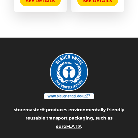
SEE DETAILS
SEE DETAILS
storemaster® produces environmentally friendly
reusable transport packaging, such as
euroFLAT®
.