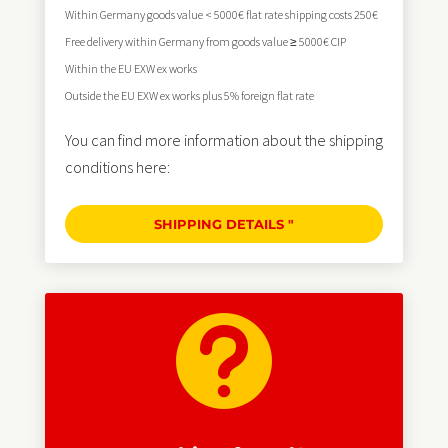
Within Germany goods value < 5000€ flat rate shipping costs 250€
Free delivery within Germany from goods value ≥ 5000€ CIP
Within the EU EXW ex works
Outside the EU EXW ex works plus 5% foreign flat rate
You can find more information about the shipping
conditions here:
SHIPPING DETAILS "
