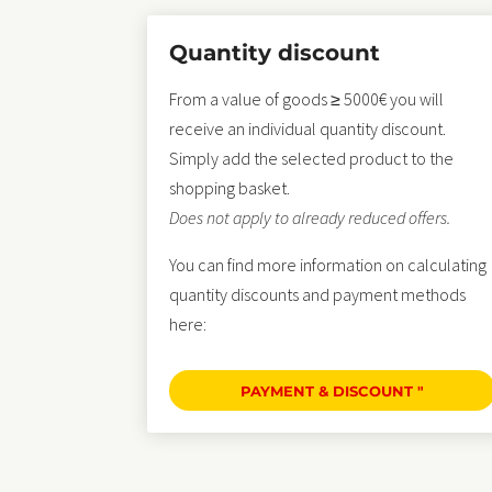
Quantity discount
From a value of goods ≥ 5000€ you will
receive an individual quantity discount.
Simply add the selected product to the
shopping basket.
Does not apply to already reduced offers.
You can find more information on calculating
quantity discounts and payment methods
here:
PAYMENT & DISCOUNT "