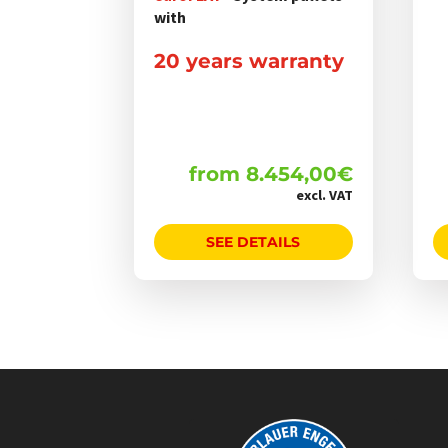
werden
with
20 years warranty
from
8.454,00
€
excl. VAT
SEE DETAILS