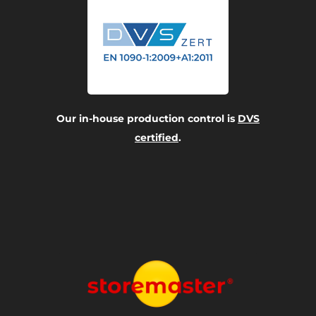
Our in-house production control is
DVS
certified
.