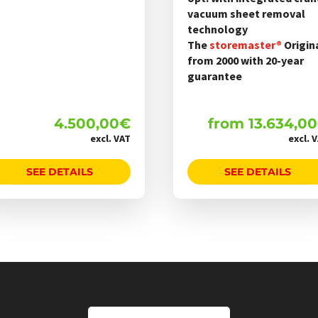
werden
vacuum sheet removal
technology
The
storemaster®
Origin
from 2000 with 20-year
guarantee
4.500,00
€
from
13.634,00
excl. VAT
excl. 
SEE DETAILS
SEE DETAILS