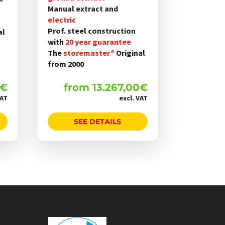
werden
Manual extract and
electric
Prof. steel construction
al
with
20 year guarantee
The
storemaster®
Original
from 2000
€
from
13.267,00
€
VAT
excl. VAT
SEE DETAILS