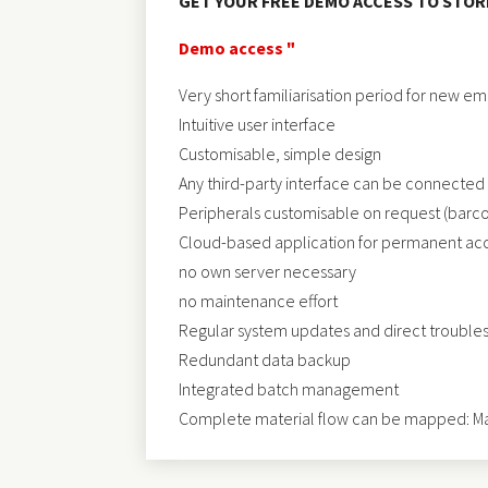
GET YOUR FREE DEMO ACCESS TO ST
Demo access "
Very short familiarisation period for new e
Intuitive user interface
Customisable, simple design
Any third-party interface can be connected
Peripherals customisable on request (barcode
Cloud-based application for permanent acce
no own server necessary
no maintenance effort
Regular system updates and direct trouble
Redundant data backup
Integrated batch management
Complete material flow can be mapped: Mat