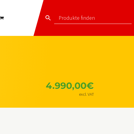
4.990,00
€
excl. VAT