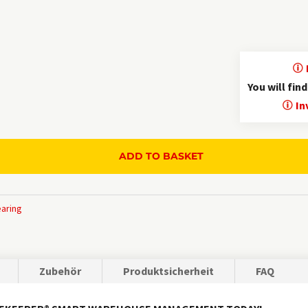
Traceable administrative history
Inventory overview as CSV or Excel export
Batch management
Language selection
You will fin
German, English, French, Spanish, Italian, Russ
In
More info "
ADD TO BASKET
earing
Zubehör
Produktsicherheit
FAQ