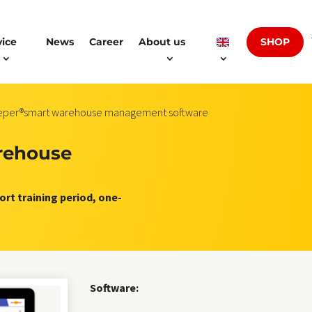
SHOP
vice
News
Career
About us
eeper®smart warehouse management software
rehouse
rt training period, one-
Software: