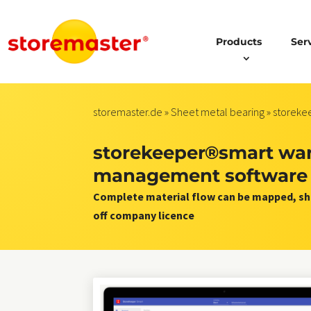
Products
Ser
storemaster.de
»
Sheet metal bearing
» storek
storekeeper®smart wa
management software
Complete material flow can be mapped, sho
off company licence