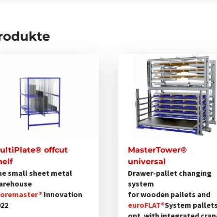
Produkte
Dieses
Produkt
weist
mehrere
Varianten
auf.
Die
Optionen
ultiPlate® offcut
MasterTower®
können
helf
universal
he small sheet metal
Drawer-pallet changing
auf
arehouse
system
der
toremaster®
Innovation
for wooden pallets and
Produktseite
022
euroFLAT®
System pallet
gewählt
opt. with integrated cra