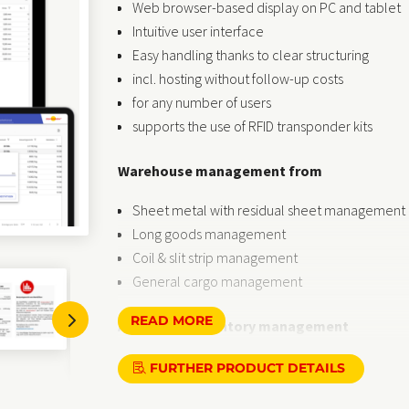
Web browser-based display on PC and tablet
Intuitive user interface
Easy handling thanks to clear structuring
incl. hosting without follow-up costs
for any number of users
supports the use of RFID transponder kits
Warehouse management from
Sheet metal with residual sheet management
Long goods management
Coil & slit strip management
General cargo management
5
READ MORE
Article and inventory management
Customisable, i.e. only what is needed is visibl
FURTHER PRODUCT DETAILS
Independent display of reorder points