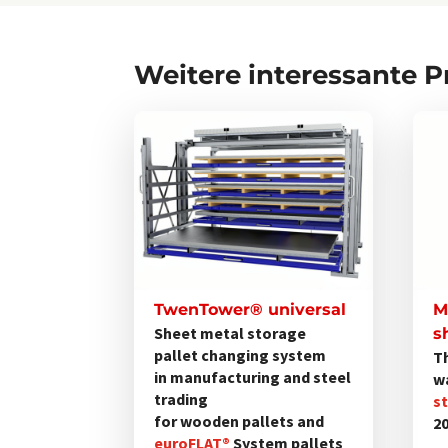
Weitere interessante 
Dieses
Produkt
weist
mehrere
Varianten
auf.
Die
Optionen
TwenTower® universal
M
können
Sheet metal storage
s
pallet changing system
T
auf
in manufacturing and steel
w
der
trading
s
Produktseite
for wooden pallets and
2
gewählt
euroFLAT®
System pallets