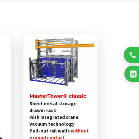
Dieses
Produkt
weist

mehrere
Varianten

auf.
Die
Optionen
MasterTower® classic
können
Sheet metal storage
drawer rack
auf
with integrated crane
der
vacuum technology
Produktseite
Pull-out rail walls
without
s
gewählt
ground contact
ne