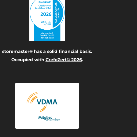
storemaster® has a solid financial basis.
Occupied with
CrefoZert© 2026
.