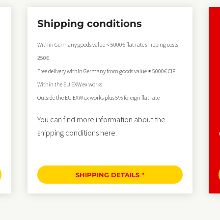
Shipping conditions
Within Germany goods value < 5000€ flat rate shipping costs
250€
Free delivery within Germany from goods value ≥ 5000€ CIP
Within the EU EXW ex works
Outside the EU EXW ex works plus 5% foreign flat rate
You can find more information about the
shipping conditions here:
SHIPPING DETAILS "