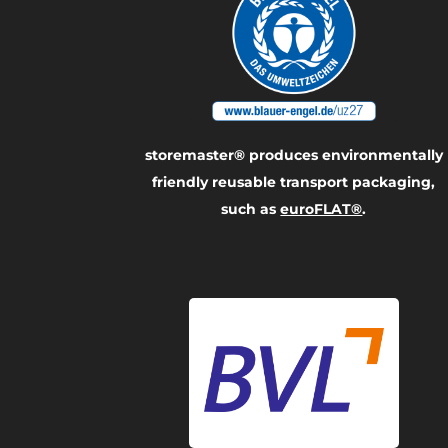
storemaster® produces environmentally
friendly reusable transport packaging,
such as
euroFLAT®
.