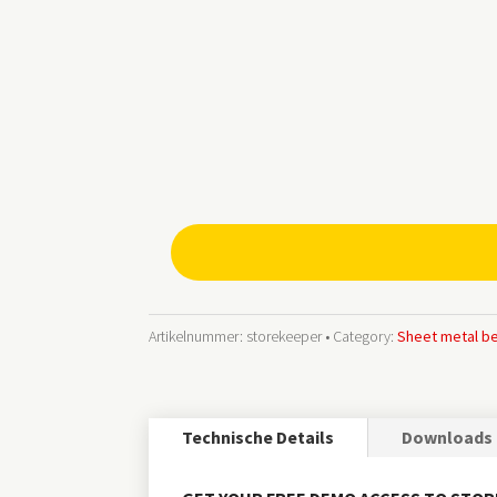
storekeeper®smart
Lagerverwaltungs-
Software
Menge
Artikelnummer:
storekeeper
Category:
Sheet metal b
Technische Details
Downloads