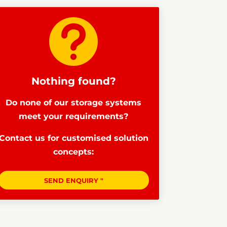

Nothing found?
Do none of our storage systems
meet your requirements?
Contact us for customised solution
concepts:
SEND ENQUIRY "