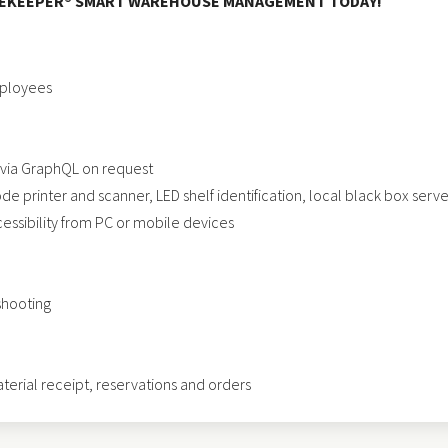
OREKEEPER® SMART WAREHOUSE MANAGEMENT TODAY!
mployees
 via GraphQL on request
 printer and scanner, LED shelf identification, local black box server
ssibility from PC or mobile devices
shooting
erial receipt, reservations and orders