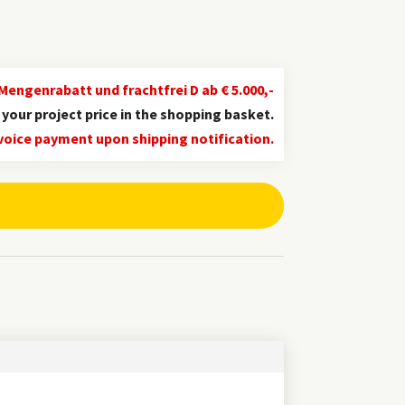
Mengenrabatt und frachtfrei D ab € 5.000,-
d your project price in the shopping basket.
ian
voice payment upon shipping notification.