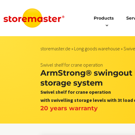
Products
Ser
storemaster.de
»
Long goods warehouse
»
Swive
Swivel shelf for crane operation
ArmStrong® swingout 
storage system
Swivel shelf for crane operation
with swivelling storage levels with 3t load
20 years warranty