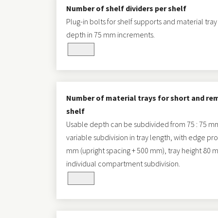
Number of shelf dividers per shelf
Plug-in bolts for shelf supports and material tray
depth in 75 mm increments.
Number of material trays for short and re
shelf
Usable depth can be subdivided from 75 : 75 mm u
variable subdivision in tray length, with edge pr
mm (upright spacing + 500 mm), tray height 80 mm,
individual compartment subdivision.