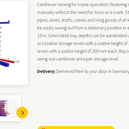
Cantilever racking for crane operation, featuring
manually without the need for tools or a crank. St
pipes, axles, shafts, cables and long goods of all
be easily swung out from a stationary position in
18 m. Selectable bay depths can be subdivided u
accessible storage levels with a usable height o
levels with a usable height of 200 mm each. Bay 
swing-out cantilever arms per storage level.
Delivery:
Delivered free to your door in German
5