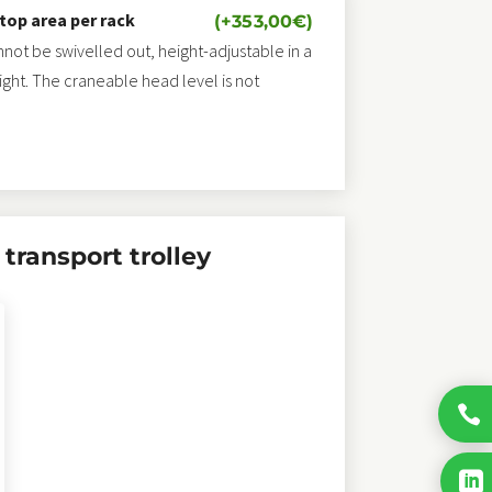
 top area per rack
(+
353,00
€
)
annot be swivelled out, height-adjustable in a
eight. The craneable head level is not
transport trolley

