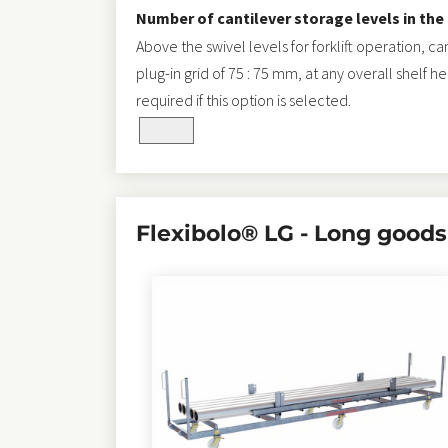
Number of cantilever storage levels in the
Above the swivel levels for forklift operation, c
plug-in grid of 75 : 75 mm, at any overall shelf h
required if this option is selected.
selected_pa_material_length
Flexibolo® LG - Long goods 