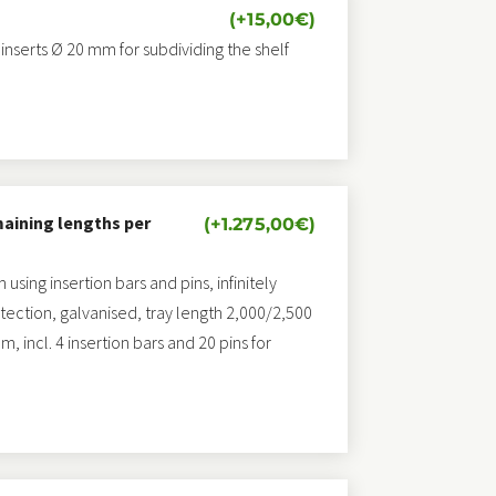
(+
15,00
€
)
 inserts Ø 20 mm for subdividing the shelf
maining lengths per
(+
1.275,00
€
)
sing insertion bars and pins, infinitely
otection, galvanised, tray length 2,000/2,500
 incl. 4 insertion bars and 20 pins for