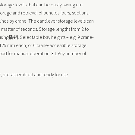
 storage levels that can be easily swung out
orage and retrieval of bundles, bars, sections,
 kinds by crane. The cantilever storage levels can
 a matter of seconds. Storage lengths from 2 to
sing插销. Selectable bay heights – e.g. 9 crane-
f 125 mm each, or 6 crane-accessible storage
load for manual operation: 3 t. Any number of
y, pre-assembled and ready for use