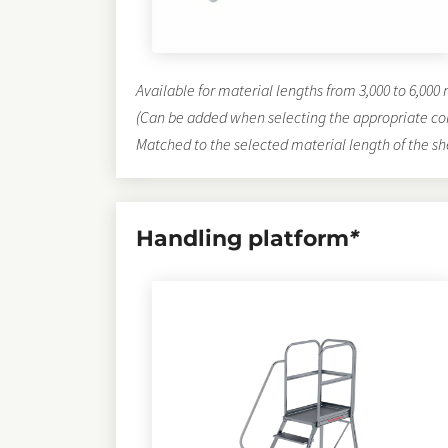
Available for material lengths from 3,000 to 6,00
(Can be added when selecting the appropriate co
Matched to the selected material length of the sh
Handling platform
*