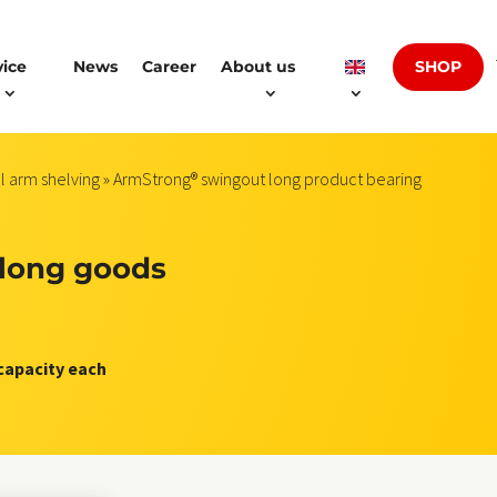
SHOP
vice
News
Career
About us
l arm shelving
» ArmStrong® swingout long product bearing
long goods
 capacity each