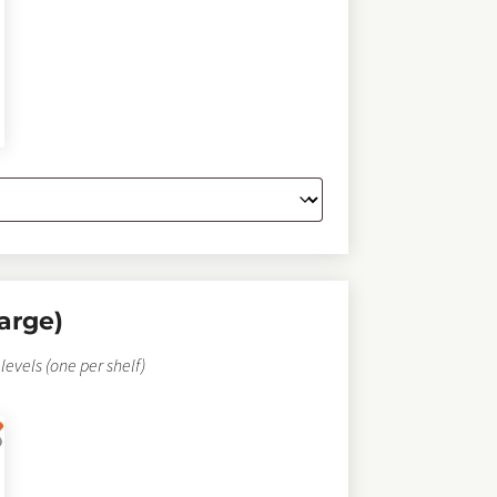
arge)
levels (one per shelf)