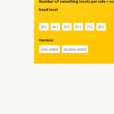
Number of swivelling levels per side + c
head level
3+1
4+1
5+1
6+1
7+1
8+1
Version
one-sided
double-sided