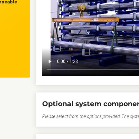
raneable
Optional system compone
Please select from the options provided. The syst