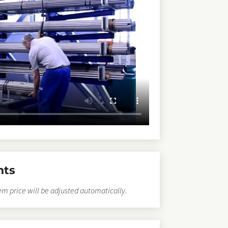
nts
em price will be adjusted automatically.