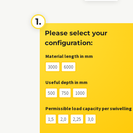
Please select your
configuration:
Material length in mm
3000
6000
Useful depth in mm
500
750
1000
Permissible load capacity per swivelling 
1,5
2,0
2,25
3,0