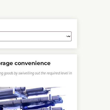
orage convenience
ong goods by swivelling out the required level in