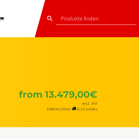
from
13.479,00
€
excl. VAT
Delivery time:
8-10 weeks