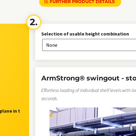
FURTHER PRODUCT DETAILS
Selection of usable height combination
ArmStrong® swingout - st
Effortless loading of individual shelf levels with l
seconds.
plane in t