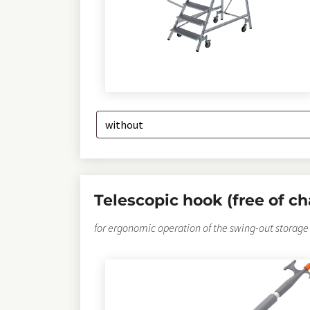
Telescopic hook (free of ch
for ergonomic operation of the swing-out storage 