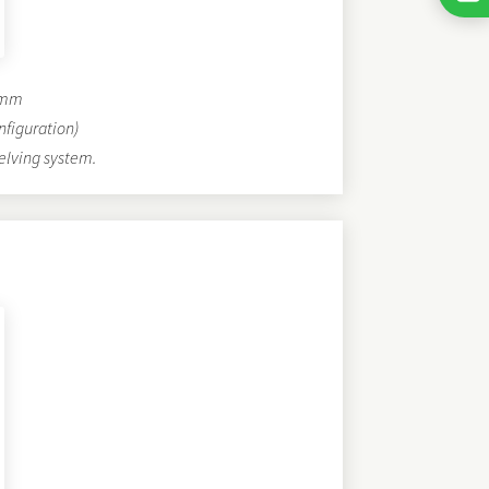
0 mm
nfiguration)
elving system.