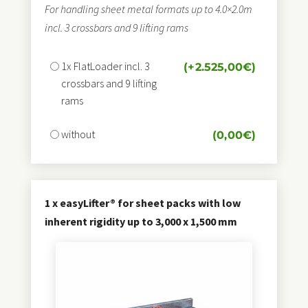
For handling sheet metal formats up to 4.0×2.0m
incl. 3 crossbars and 9 lifting rams
1x FlatLoader incl. 3
(+
2.525,00
€
)
crossbars and 9 lifting
rams
without
(
0,00
€
)
1 x easyLifter® for sheet packs with low
inherent rigidity up to 3,000 x 1,500 mm