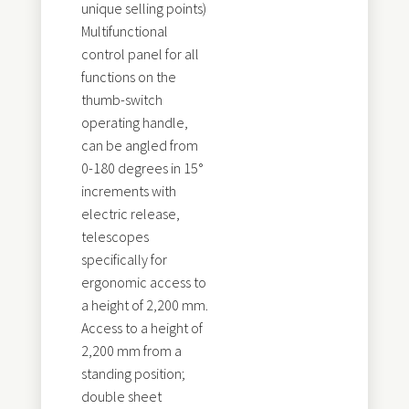
unique selling points)
Multifunctional
control panel for all
functions on the
thumb-switch
operating handle,
can be angled from
0-180 degrees in 15°
increments with
electric release,
telescopes
specifically for
ergonomic access to
a height of 2,200 mm.
Access to a height of
2,200 mm from a
standing position;
double sheet