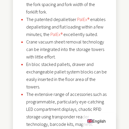
the fork spacing and fork width of the
forklift fork.
The patented depalletiser
PalEx®
enables
depalletising and flat loading within a few
minutes; the
PalEx®
excellently suited.
Crane vacuum sheet removal technology
can be integrated into the storage towers
with little effort.
En bloc stacked pallets, drawer and
exchangeable pallet system blocks can be
easily inserted in the floor area of the
towers.
The extensive range of accessories such as
programmable, particularly eye-catching
Français
LED compartment displays, chaotic RFID
Deutsch
storage using transponder reader
English
technology, barcode kits, magnetic