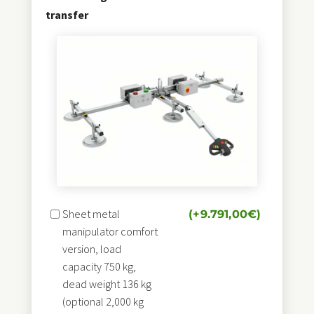
transfer
Sheet metal
(+
9.791,00
€
)
manipulator comfort
version, load
capacity 750 kg,
dead weight 136 kg
(optional 2,000 kg