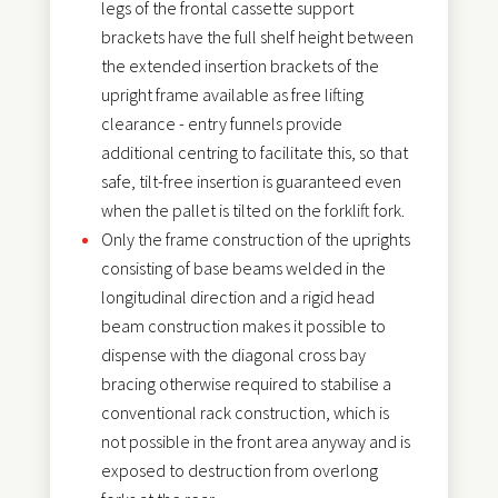
legs of the frontal cassette support
brackets have the full shelf height between
the extended insertion brackets of the
upright frame available as free lifting
clearance - entry funnels provide
additional centring to facilitate this, so that
safe, tilt-free insertion is guaranteed even
when the pallet is tilted on the forklift fork.
Only the frame construction of the uprights
consisting of base beams welded in the
longitudinal direction and a rigid head
beam construction makes it possible to
dispense with the diagonal cross bay
bracing otherwise required to stabilise a
conventional rack construction, which is
not possible in the front area anyway and is
exposed to destruction from overlong