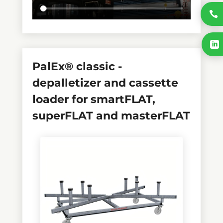

selected_pa_ladungstraeger
selected_pa_sheet_format-

in-m
PalEx® classic -
depalletizer and cassette
loader for smartFLAT,
superFLAT and masterFLAT