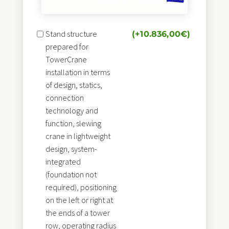
Stand structure
(+
10.836,00
€
)
prepared for
TowerCrane
installation in terms
of design, statics,
connection
technology and
function, slewing
crane in lightweight
design, system-
integrated
(foundation not
required), positioning
on the left or right at
the ends of a tower
row, operating radius