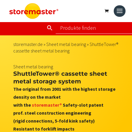
storemaster.de
»
Sheet metal bearing
» ShuttleTower®
cassette sheet metal bearing
Sheet metal bearing
ShuttleTower® cassette sheet
metal storage system
The original from 2001 with the highest storage
density on the market
with the
storemaster®
Safety-slot patent
prof. steel construction engineering
(rigid connections, 5-fold kink safety)
Resistant to forklift impacts