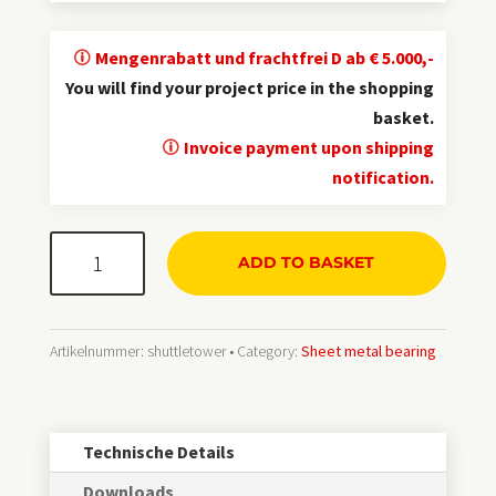
Mengenrabatt und frachtfrei D ab € 5.000,-
You will find your project price in the shopping
basket.
Invoice payment upon shipping
notification.
ShuttleTower®
ADD TO BASKET
Kassetten-
Blechlager
Menge
Artikelnummer:
shuttletower
Category:
Sheet metal bearing
Technische Details
Downloads