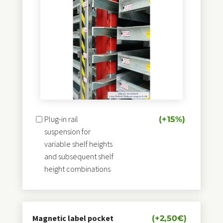
Stamping technique for a quick
Change of sheet
metal type
on automatic storage towers
Load carrier suitable for:
Liftmaster, Sheetmaster, Loadmaster
Bystronic, Amada, automatic storage towers
Manual crane vacuum sheet removal technology
Plug-in rail
(+15%)
suspension for
variable shelf heights
and subsequent shelf
height combinations
Magnetic label pocket
(+
2,50
€
)