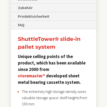
Zubehör
Produktsicherheit
FAQ
ShuttleTower® slide-in
pallet system
Unique selling points of the
product, which has been available
since 2000 from
storemaster®
developed sheet
metal bearing cassette system.
The extremely high storage density saves
valuable storage space: shelf heights from
150 mm.