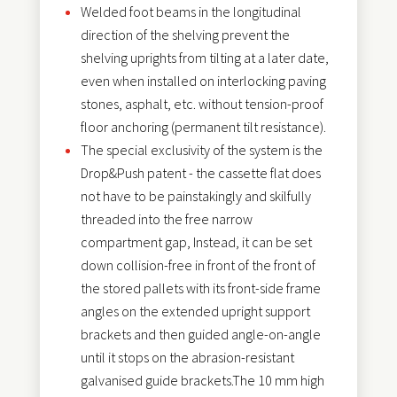
Welded foot beams in the longitudinal
direction of the shelving prevent the
shelving uprights from tilting at a later date,
even when installed on interlocking paving
stones, asphalt, etc. without tension-proof
floor anchoring (permanent tilt resistance).
The special exclusivity of the system is the
Drop&Push patent - the cassette flat does
not have to be painstakingly and skilfully
threaded into the free narrow
compartment gap, Instead, it can be set
down collision-free in front of the front of
the stored pallets with its front-side frame
angles on the extended upright support
brackets and then guided angle-on-angle
until it stops on the abrasion-resistant
galvanised guide brackets.The 10 mm high