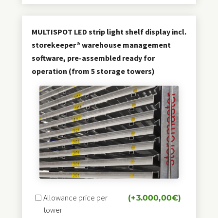
MULTISPOT LED strip light shelf display incl.
storekeeper® warehouse management
software, pre-assembled ready for
operation (from 5 storage towers)
Allowance price per
(+
3.000,00
€
)
tower