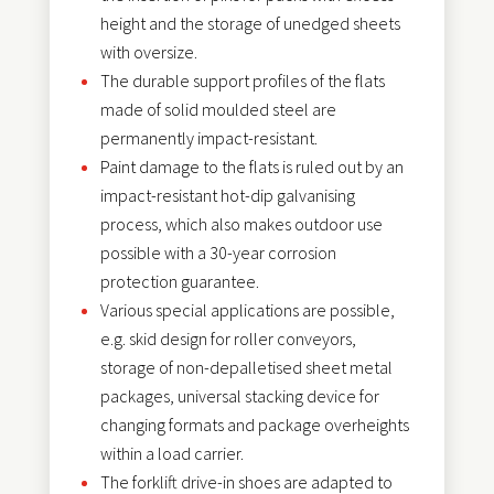
height and the storage of unedged sheets
with oversize.
The durable support profiles of the flats
made of solid moulded steel are
permanently impact-resistant.
Paint damage to the flats is ruled out by an
impact-resistant hot-dip galvanising
process, which also makes outdoor use
possible with a 30-year corrosion
protection guarantee.
Various special applications are possible,
e.g. skid design for roller conveyors,
storage of non-depalletised sheet metal
packages, universal stacking device for
changing formats and package overheights
within a load carrier.
The forklift drive-in shoes are adapted to