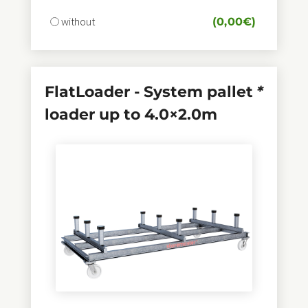
without
(
0,00
€
)
FlatLoader - System pallet
*
loader up to 4.0×2.0m