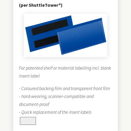
(per ShuttleTower®)
For patented shelf or material labelling incl. blank
insert label
- Coloured backing film and transparent front film
- hard-wearing, scanner-compatible and
document-proof
- Quick replacement of the insert labels