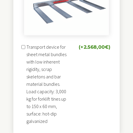
Transport device for
(+
2.568,00
€
)
sheet metal bundles
with low inherent
rigidity, scrap
skeletons and bar
material bundles.
Load capacity: 3,000
kg for forklift tines up
to 150 x 60 mm,
surface: hot-dip
galvanized