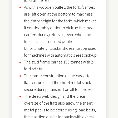
forks at the rear.
As with a wooden pallet, the forklift shoes
are left open at the bottom to maximise
the entry height for the forks, which makes
it considerably easier to pick up the load
carriers during retrieval, even when the
forklift is in an inclined position.
Unfortunately, tubular shoes must be used
for machines with automatic sheet pick-up.
The stud frame carries 150 tonnes with 2-
fold safety
The frame construction of the cassette
flats ensures that the sheet metal stack is
secure during transport on all four sides.
The deep web design and the clear
oversize of the flats also allow the sheet
metal packs to be stored using load belts,
the insertion of pins for packs with excess