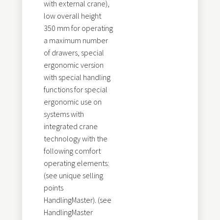
with external crane),
low overall height
350 mm for operating
a maximum number
of drawers, special
ergonomic version
with special handling
functions for special
ergonomic use on
systems with
integrated crane
technology with the
following comfort
operating elements:
(see unique selling
points
HandlingMaster). (see
HandlingMaster