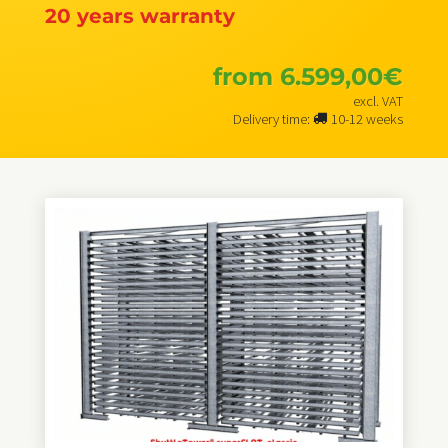
20 years warranty
from
6.599,00
€
excl. VAT
Delivery time:
10-12 weeks