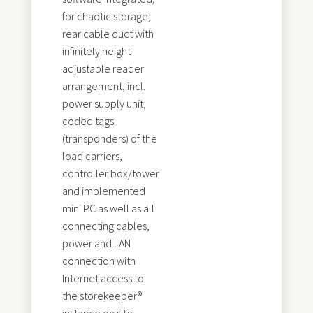
for chaotic storage;
rear cable duct with
infinitely height-
adjustable reader
arrangement, incl.
power supply unit,
coded tags
(transponders) of the
load carriers,
controller box/tower
and implemented
mini PC as well as all
connecting cables,
power and LAN
connection with
Internet access to
the storekeeper®