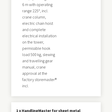
6 m with operating
range 225°, incl.
crane column,
electric chain hoist
and complete
electrical installation
on the tower,
permissible hook
load 500 kg, slewing
and travelling gear
manual, crane
approval at the
factory storemaster®
incl.
1 x HandlingMaster for sheet metal