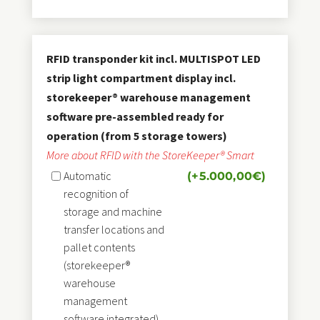
RFID transponder kit incl. MULTISPOT LED
strip light compartment display incl.
storekeeper® warehouse management
software pre-assembled ready for
operation (from 5 storage towers)
More about RFID with the StoreKeeper® Smart
Automatic
(+
5.000,00
€
)
recognition of
storage and machine
transfer locations and
pallet contents
(storekeeper®
warehouse
management
software integrated)