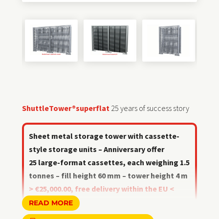
ShuttleTower®superflat
25 years of success story
Sheet metal storage tower with cassette-
style storage units – Anniversary offer
25 large-format cassettes, each weighing 1.5
tonnes – fill height 60 mm – tower height 4 m
> €25,000.00, free delivery within the EU <
valid until 31 August 2026
READ MORE