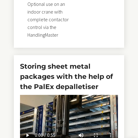
Optional use on an
indoor crane with
complete contactor
control via the
HandlingMaster
Storing sheet metal
packages with the help of
the PalEx depalletiser