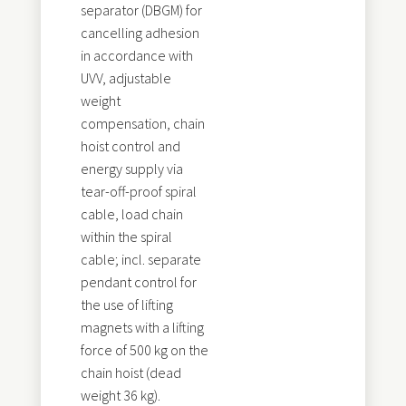
separator (DBGM) for
cancelling adhesion
in accordance with
UVV, adjustable
weight
compensation, chain
hoist control and
energy supply via
tear-off-proof spiral
cable, load chain
within the spiral
cable; incl. separate
pendant control for
the use of lifting
magnets with a lifting
force of 500 kg on the
chain hoist (dead
weight 36 kg).