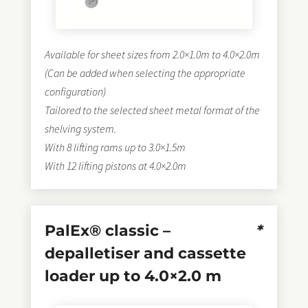
Available for sheet sizes from 2.0×1.0m to 4.0×2.0m
(Can be added when selecting the appropriate
configuration)
Tailored to the selected sheet metal format of the
shelving system.
With 8 lifting rams up to 3.0×1.5m
With 12 lifting pistons at 4.0×2.0m
PalEx® classic –
*
depalletiser and cassette
loader up to 4.0×2.0 m