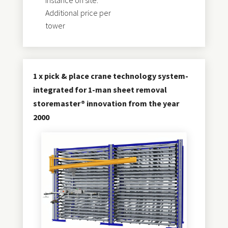
instance on site.
Additional price per
tower
1 x pick & place crane technology system-
integrated for 1-man sheet removal
storemaster® innovation from the year
2000