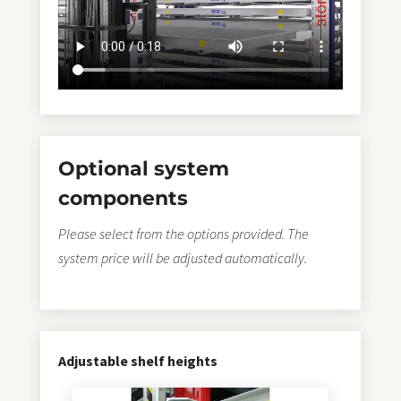
sustainable thanks to
storemaster®
–
Quality for
over 25 years.
➠ Optionally with integrated crane vacuum
technology.
Optional system
PalEx®
25 years of success story
components
for a patented
Depalletising
and loading
Please select from the options provided. The
the
superFLAT
- and
smartflat
-Load carrier
system price will be adjusted automatically.
Stamping technique for a quick
Change of sheet
metal type
on automatic storage towers
FlatLoader®
Adjustable shelf heights
for the patented loading of the
masterFLAT
- Load
carrier