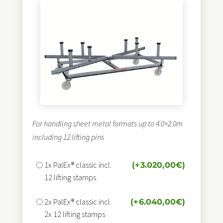
For handling sheet metal formats up to 4.0×2.0m
including 12 lifting pins
1x PalEx® classic incl.
(+
3.020,00
€
)
12 lifting stamps
2x PalEx® classic incl.
(+
6.040,00
€
)
2x 12 lifting stamps