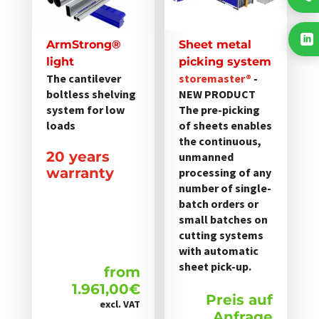
mehrere
Varianten

auf.
ArmStrong®
Sheet metal
Die
light
picking system
Optionen
The cantilever
storemaster®
-
boltless shelving
NEW PRODUCT
können
system for low
The pre-picking
auf
loads
of sheets enables
der
the continuous,
Produktseite
20 years
unmanned
gewählt
warranty
processing of any
werden
number of single-
batch orders or
small batches on
cutting systems
with automatic
sheet pick-up.
from
1.961,00
€
Preis auf
excl. VAT
Anfrage