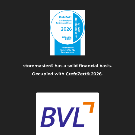
storemaster® has a solid financial basis.
Occupied with
CrefoZert© 2026
.