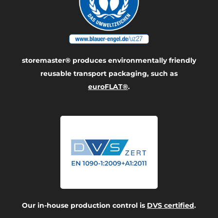
storemaster® produces environmentally friendly
reusable transport packaging, such as
euroFLAT®
.
Our in-house production control is
DVS certified
.