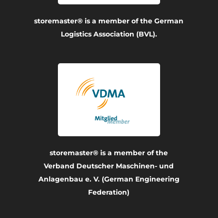
storemaster® is a member of the German
Logistics Association (BVL).
storemaster® is a member of the
Verband Deutscher Maschinen- und
Anlagenbau e. V. (German Engineering
Federation)