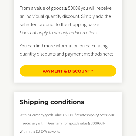
From a value of goods ≥ 5000€ you will receive
an individual quantity discount. Simply add the
selected product to the shopping basket.
Does not apply to already reduced offers.
You can find more information on calculating
quantity discounts and payment methods here:
PAYMENT & DISCOUNT "
Shipping conditions
Within Germany goods value < 5000€ flat rate shipping costs 250€
Free delivery within Germany from goods value ≥ 5000€ CIP
Within the EU EXW ex works