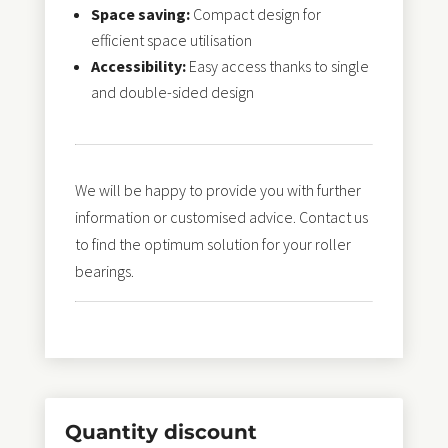
Space saving:
Compact design for
efficient space utilisation
Accessibility:
Easy access thanks to single
and double-sided design
We will be happy to provide you with further
information or customised advice. Contact us
to find the optimum solution for your roller
bearings.
Quantity discount