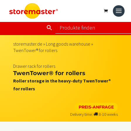
storemaster.de
»
Long goods warehouse
»
TwenTower® for rollers
Drawer rack for rollers
TwenTower® for rollers
Roller storage in the heavy-duty TwenTower®
for rollers
PREIS-ANFRAGE
Delivery time:
8-10 weeks