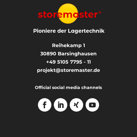
Reihekamp 1
30890
Barsinghausen
+49 5105 7795 - 11
projekt@storemaster.de
Official social media channels