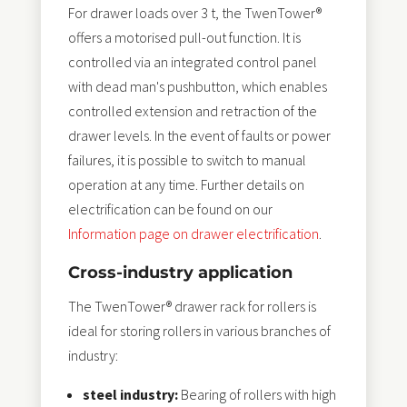
For drawer loads over 3 t, the TwenTower®
offers a motorised pull-out function. It is
controlled via an integrated control panel
with dead man's pushbutton, which enables
controlled extension and retraction of the
drawer levels. In the event of faults or power
failures, it is possible to switch to manual
operation at any time. Further details on
electrification can be found on our
Information page on drawer electrification
.
Cross-industry application
The TwenTower® drawer rack for rollers is
ideal for storing rollers in various branches of
industry:
steel industry:
Bearing of rollers with high