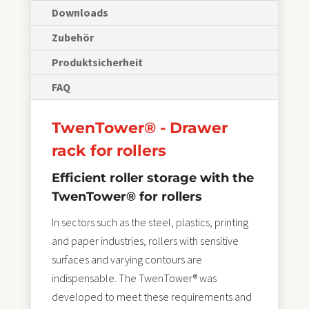
Downloads
Zubehör
Produktsicherheit
FAQ
TwenTower® - Drawer
rack for rollers
Efficient roller storage with the
TwenTower® for rollers
In sectors such as the steel, plastics, printing
and paper industries, rollers with sensitive
surfaces and varying contours are
indispensable. The TwenTower® was
developed to meet these requirements and