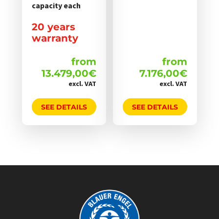
werden
werden
capacity each
20 years
warranty
from
from
13.479,00
€
7.176,00
€
excl. VAT
excl. VAT
SEE DETAILS
SEE DETAILS