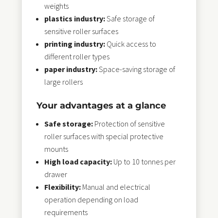
weights
plastics industry:
Safe storage of
sensitive roller surfaces
printing industry:
Quick access to
different roller types
paper industry:
Space-saving storage of
large rollers
Your advantages at a glance
Safe storage:
Protection of sensitive
roller surfaces with special protective
mounts
High load capacity:
Up to 10 tonnes per
drawer
Flexibility:
Manual and electrical
operation depending on load
requirements