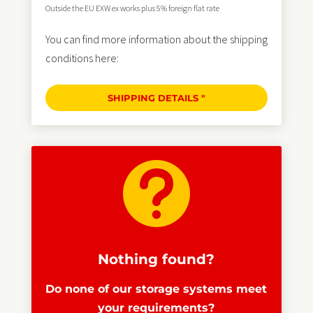
Outside the EU EXW ex works plus 5% foreign flat rate
You can find more information about the shipping
conditions here:
SHIPPING DETAILS "

Nothing found?
Do none of our storage systems meet
your requirements?