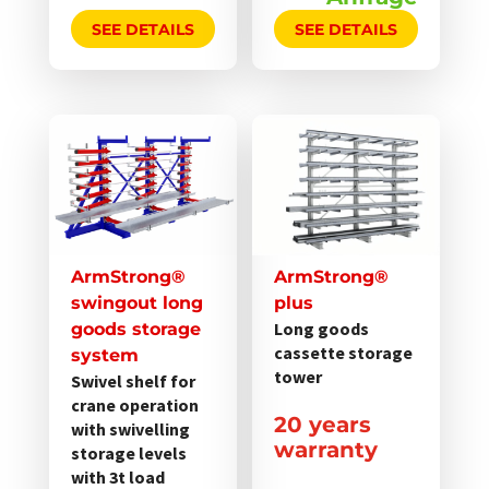
SEE DETAILS
SEE DETAILS
Dieses
Dieses
Produkt
Produkt
weist
weist
mehrere
mehrere
Varianten
Varianten
auf.
auf.
ArmStrong®
ArmStrong®
Die
Die
swingout long
plus
Optionen
Optionen
Long goods
goods storage
cassette storage
können
können
system
tower
Swivel shelf for
auf
auf
crane operation
der
der
20 years
with swivelling
Produktseite
Produktseite
warranty
storage levels
gewählt
gewählt
with 3t load