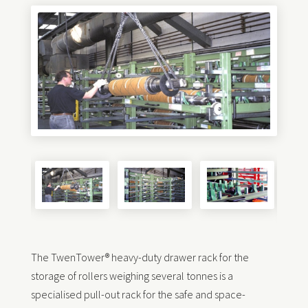
The TwenTower® heavy-duty drawer rack for the
storage of rollers weighing several tonnes is a
specialised pull-out rack for the safe and space-