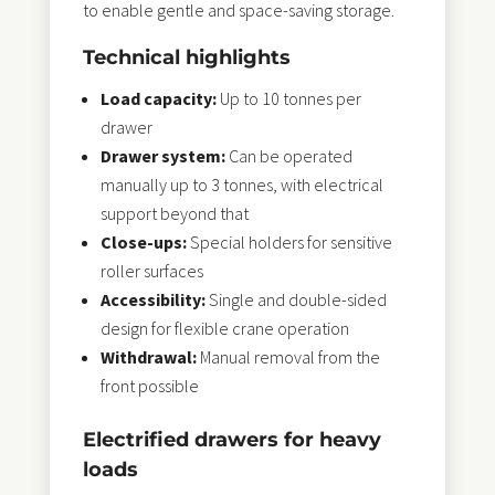
to enable gentle and space-saving storage.
Technical highlights
Load capacity:
Up to 10 tonnes per
drawer
Drawer system:
Can be operated
manually up to 3 tonnes, with electrical
support beyond that
Close-ups:
Special holders for sensitive
roller surfaces
Accessibility:
Single and double-sided
design for flexible crane operation
Withdrawal:
Manual removal from the
front possible
Electrified drawers for heavy
loads