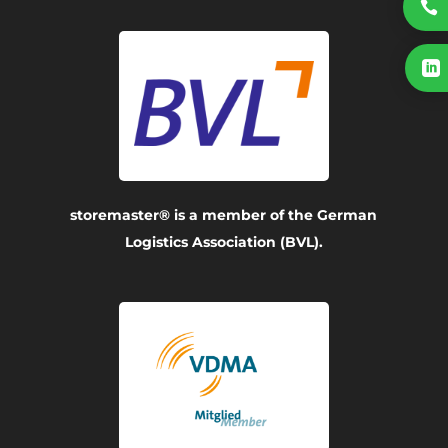


storemaster® is a member of the German
Logistics Association (BVL).