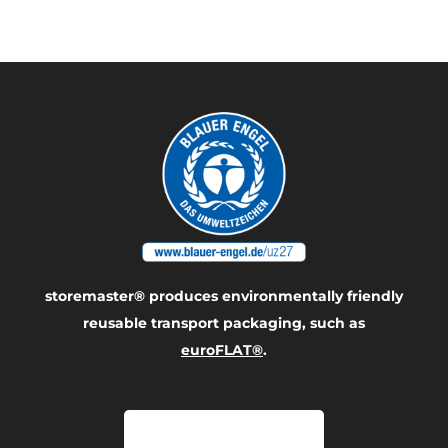
product
storemaster® produces environmentally friendly
reusable transport packaging, such as
euroFLAT®
.