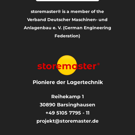
storemaster® is a member of the
Verband Deutscher Maschinen- und
Anlagenbau e. V. (German Engineering
Federation)
Reihekamp 1
30890
Barsinghausen
+49 5105 7795 - 11
projekt@storemaster.de