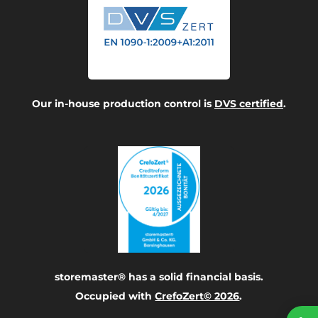
Our in-house production control is
DVS certified
.
storemaster® has a solid financial basis.
Occupied with
CrefoZert© 2026
.