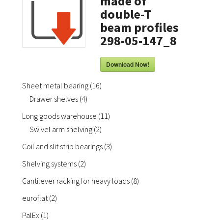
made of
double-T
beam profiles
298-05-147_8
Download Now!
16
Sheet metal bearing
16
4
products
Drawer shelves
4
products
11
Long goods warehouse
11
2
products
Swivel arm shelving
2
products
3
Coil and slit strip bearings
3
products
2
Shelving systems
2
products
8
Cantilever racking for heavy loads
8
products
2
euroflat
2
products
1
PalEx
1