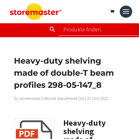
Heavy-duty shelving
made of double-T beam
profiles 298-05-147_8
by
storemaster Editorial department (st)
|
25 Oct 2022
Heavy-duty
shelving