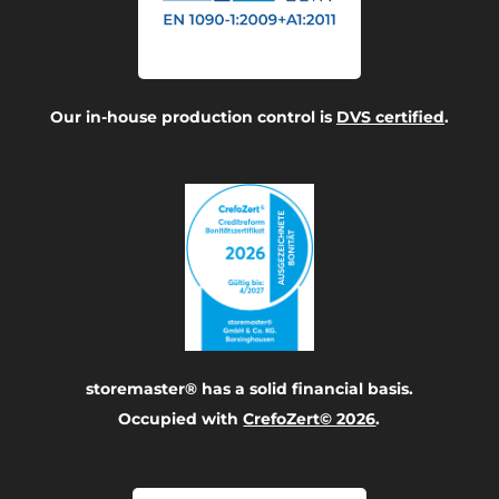
Our in-house production control is
DVS certified
.
storemaster® has a solid financial basis.
Occupied with
CrefoZert© 2026
.