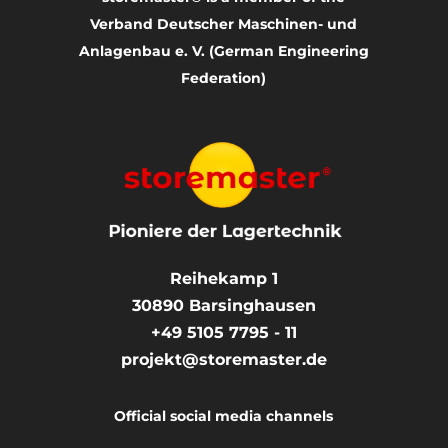
Verband Deutscher Maschinen- und
Anlagenbau e. V. (German Engineering
Federation)
Reihekamp 1
30890
Barsinghausen
+49 5105 7795 - 11
projekt@storemaster.de
Official social media channels