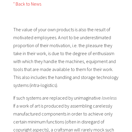
" Back to News
The value of your own products is also the result of
motivated employees. A not to be underestimated
proportion of their motivation, i.e. the pleasure they
take in their work, is due to the degree of enthusiasm
with which they handle the machines, equipment and
tools that are made available to them for their work.
This also includes the handling and storage technology
systems (intra-logistics).
If such systems are replaced by unimaginative
loveless
If a work of art is produced by assembling carelessly
manufactured components in order to achieve only
certain minimum functions (often in disregard of
copyright aspects), a craftsman will rarely mock such