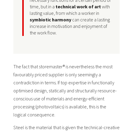
necessary functions for a certain period of
time, but in a
technical work of art
with
lasting value, from which a worker in
symbiotic harmony
can create a lasting
increase in motivation and enjoyment of
the work flow.
The fact that storemaster® is nevertheless the most
favourably priced supplier is only seemingly a
contradiction in terms. If top expertise in functionally
optimised design, statically and structurally resource-
conscious use of materials and energy-efficient
processing (photovoltaics) is available, this is the
logical consequence.
Steel is the material that is given the technical-creative