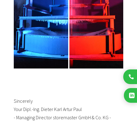


Sincerely
Your Dipl.-Ing. Dieter Karl Artur Paul
- Managing Director storemaster GmbH & Co. KG -