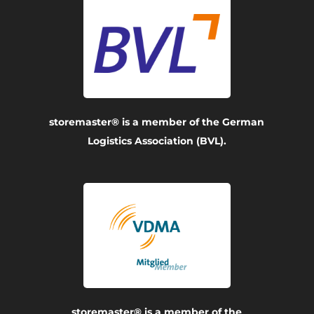
storemaster® is a member of the German
Logistics Association (BVL).
storemaster® is a member of the