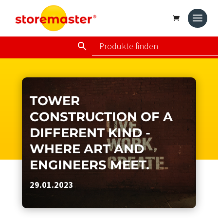
TOWER
CONSTRUCTION OF A
DIFFERENT KIND -
WHERE ART AND
ENGINEERS MEET.
29.01.2023