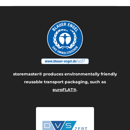
storemaster® produces environmentally friendly
reusable transport packaging, such as
euroFLAT®
.