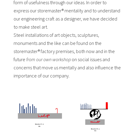
form of usefulness through our ideas. In order to
express our storemaster® mentality and to understand
our engineering craft as a designer, we have decided
to make steel art.
Steel installations of art objects, sculptures,
monuments and the like can be found on the
storemaster® factory premises, both now and in the
future
from our own workshop
on social issues and
concerns that move us mentally and also influence the
importance of our company.