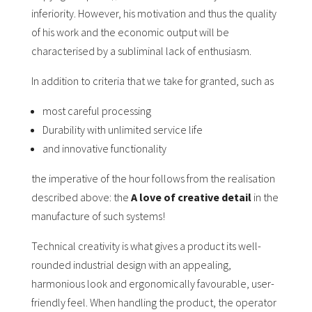
inferiority. However, his motivation and thus the quality
of his work and the economic output will be
characterised by a subliminal lack of enthusiasm.
In addition to criteria that we take for granted, such as
most careful processing
Durability with unlimited service life
and innovative functionality
the imperative of the hour follows from the realisation
described above: the
A love of creative detail
in the
manufacture of such systems!
Technical creativity is what gives a product its well-
rounded industrial design with an appealing,
harmonious look and ergonomically favourable, user-
friendly feel. When handling the product, the operator