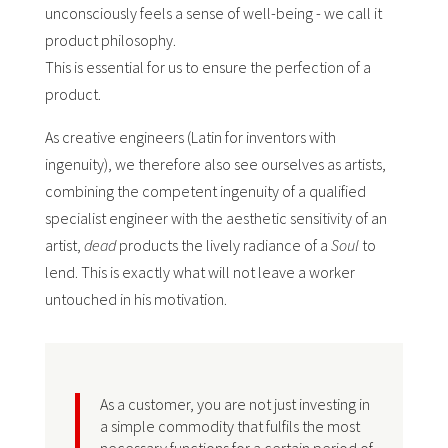
unconsciously feels a sense of well-being - we call it
product philosophy.
This is essential for us to ensure the perfection of a
product.
As creative engineers (Latin for inventors with
ingenuity), we therefore also see ourselves as artists,
combining the competent ingenuity of a qualified
specialist engineer with the aesthetic sensitivity of an
artist,
dead
products the lively radiance of a
Soul
to
lend. This is exactly what will not leave a worker
untouched in his motivation.
As a customer, you are not just investing in
a simple commodity that fulfils the most