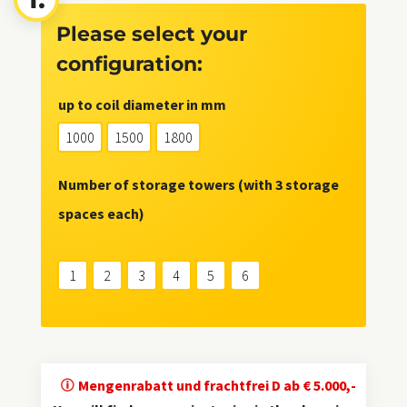
Please select your
configuration:
up to coil diameter in mm
1000
1500
1800
Number of storage towers (with 3 storage
spaces each)
1
2
3
4
5
6
Mengenrabatt und frachtfrei D ab € 5.000,-