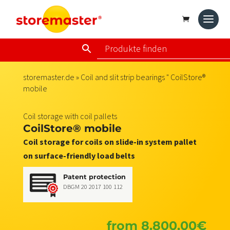
storemaster.de
»
Coil and slit strip bearings
" CoilStore®
mobile
Coil storage with coil pallets
CoilStore® mobile
Coil storage for coils on slide-in system pallet
on surface-friendly load belts
Patent protection
DBGM 20 2017 100 112
from
8.800,00
€