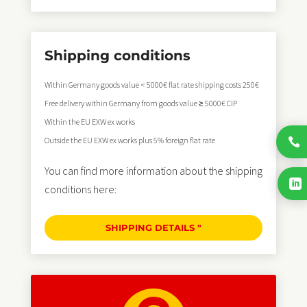
Shipping conditions
Within Germany goods value < 5000€ flat rate shipping costs 250€
Free delivery within Germany from goods value ≥ 5000€ CIP
Within the EU EXW ex works
Outside the EU EXW ex works plus 5% foreign flat rate

You can find more information about the shipping

conditions here:
SHIPPING DETAILS "