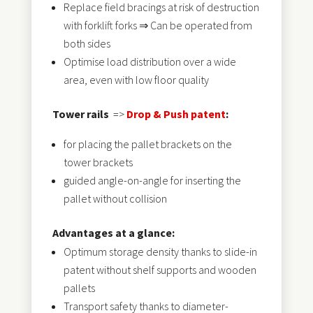
Replace field bracings at risk of destruction
with forklift forks ⇒ Can be operated from
both sides
Optimise load distribution over a wide
area, even with low floor quality
Tower rails
=>
Drop & Push patent
:
for placing the pallet brackets on the
tower brackets
guided angle-on-angle for inserting the
pallet without collision
Advantages at a glance:
Optimum storage density thanks to slide-in
patent without shelf supports and wooden
pallets
Transport safety thanks to diameter-