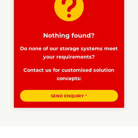

Nothing found?
Do none of our storage systems meet
your requirements?
Contact us for customised solution
concepts:
SEND ENQUIRY "