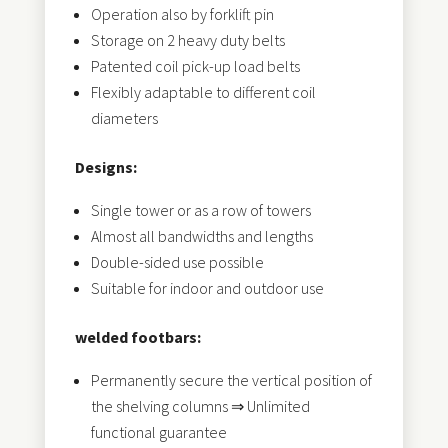
Operation also by forklift pin
Storage on 2 heavy duty belts
Patented coil pick-up load belts
Flexibly adaptable to different coil
diameters
Designs:
Single tower or as a row of towers
Almost all bandwidths and lengths
Double-sided use possible
Suitable for indoor and outdoor use
welded footbars:
Permanently secure the vertical position of
the shelving columns ⇒ Unlimited
functional guarantee