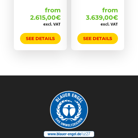
werden
werden
from
from
2.615,00
€
3.639,00
€
excl. VAT
excl. VAT
SEE DETAILS
SEE DETAILS