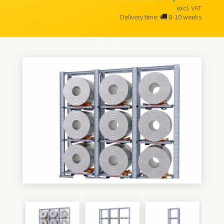
excl. VAT
Delivery time:
8-10 weeks