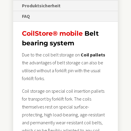
Produktsicherheit
FAQ
CoilStore® mobile
Belt
bearing system
Due to the coil belt storage on
Coil pallets
the advantages of belt storage can also be
utilised without a forklift pin with the usual
forklift forks.
Coil storage on special coil insertion pallets
for transport by forklift fork. The coils
themselves rest on special surface-
protecting, high load-bearing, age-resistant
and permanently wear-resistant coil belts,
which can be flexibly adapted to any coil