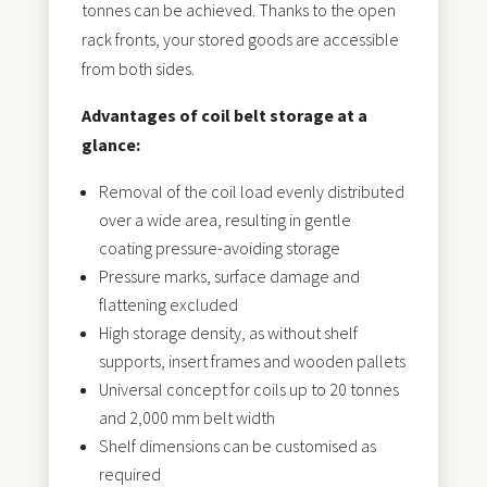
tonnes can be achieved. Thanks to the open
rack fronts, your stored goods are accessible
from both sides.
Advantages of coil belt storage at a
glance:
Removal of the coil load evenly distributed
over a wide area, resulting in gentle
coating pressure-avoiding storage
Pressure marks, surface damage and
flattening excluded
High storage density, as without shelf
supports, insert frames and wooden pallets
Universal concept for coils up to 20 tonnes
and 2,000 mm belt width
Shelf dimensions can be customised as
required