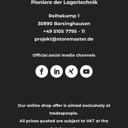
Reihekamp 1
30890
Barsinghausen
+49 5105 7795 - 11
projekt@storemaster.de
Official social media channels
Our online shop offer is aimed exclusively at
tradespeople.
All prices quoted are subject to VAT at the