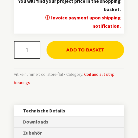
You will find your project price in the shopping
basket.
Invoice payment upon shipping
notification.
CoilStore®
ADD TO BASKET
mobil
Menge
Artikelnummer:
coilstore-flat
Category:
Coil and slit strip
bearings
Technische Details
Downloads
Zubehör