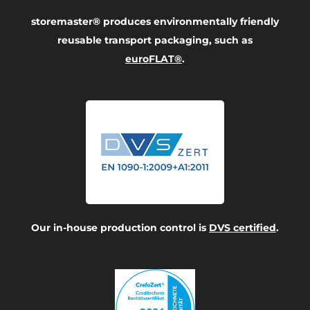
storemaster® produces environmentally friendly
reusable transport packaging, such as
euroFLAT®
.
Our in-house production control is
DVS certified
.