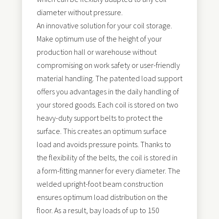
diameter without pressure.
An innovative solution for your coil storage.
Make optimum use of the height of your
production hall or warehouse without
compromising on work safety or user-friendly
material handling. The patented load support
offers you advantages in the daily handling of
your stored goods. Each coil is stored on two
heavy-duty support belts to protect the
surface. This creates an optimum surface
load and avoids pressure points. Thanks to
the flexibility of the belts, the coil is stored in
a form-fitting manner for every diameter. The
welded upright-foot beam construction
ensures optimum load distribution on the
floor. As a result, bay loads of up to 150