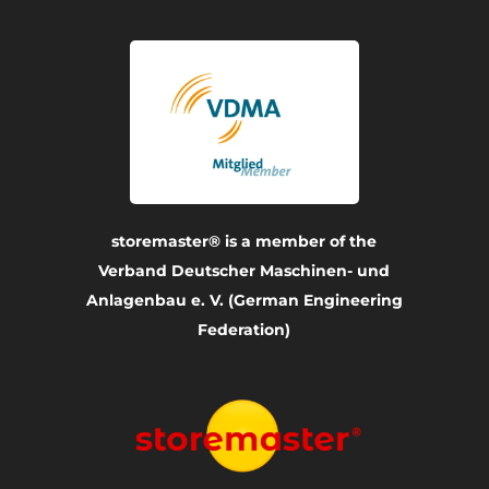
storemaster® is a member of the
Verband Deutscher Maschinen- und
Anlagenbau e. V. (German Engineering
Federation)