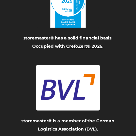
storemaster® has a solid financial basis.
Occupied with
CrefoZert© 2026
.
storemaster® is a member of the German
Logistics Association (BVL).