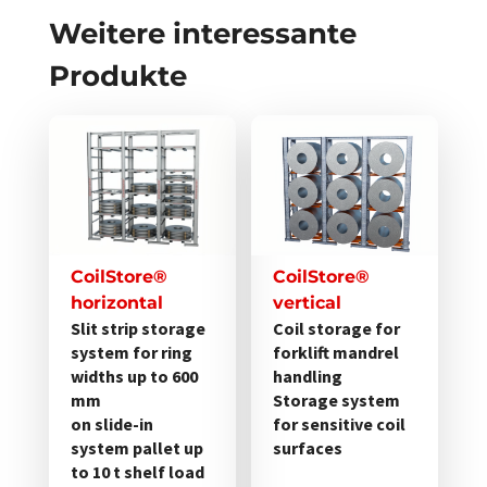
Weitere interessante
Produkte
Dieses
Dieses
Produkt
Produkt
weist
weist
mehrere
mehrere
Varianten
Varianten
auf.
auf.
CoilStore®
CoilStore®
Die
Die
horizontal
vertical
Optionen
Optionen
Slit strip storage
Coil storage for
system for ring
forklift mandrel
können
können
widths up to 600
handling
auf
auf
mm
Storage system
der
der
on slide-in
for sensitive coil
Produktseite
Produktseite
system pallet up
surfaces
gewählt
gewählt
to 10 t shelf load