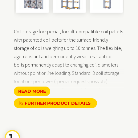
Coil storage for special, forklift-compatible coil pallets
with patented coil belts for the surface-friendly
storage of coils weighing up to 10 tonnes. The flexible,
age-resistant and permanently wear-resistant coil
belts permanently adapt to changing coil diameters
without point or line loading. Standard: 3 coil storage
locations per tower (special requests possible).
Standard load capacity 5 tonnes / storage location.
READ MORE
Delivery:
free delivery within Germany, side panels
FURTHER PRODUCT DETAILS
pre-assembled