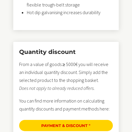
flexible trough-belt storage
Hot dip galvanising increases durability
Quantity discount
From a value of goods ≥ 5000€ you will receive
an individual quantity discount. Simply add the
selected product to the shopping basket.
Does not apply to already reduced offers.
You can find more information on calculating
quantity discounts and payment methods here:
PAYMENT & DISCOUNT "