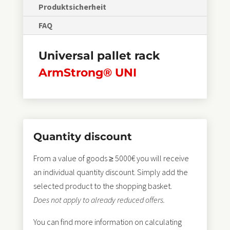
Produktsicherheit
FAQ
Universal pallet rack
ArmStrong® UNI
Quantity discount
From a value of goods ≥ 5000€ you will receive
an individual quantity discount. Simply add the
selected product to the shopping basket.
Does not apply to already reduced offers.
You can find more information on calculating