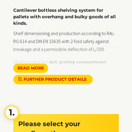
Cantilever boltless shelving system for
pallets with overhang and bulky goods of all
kinds.
Shelf dimensioning and production according to RAL-
RG 614 and DIN EN 15635 with 2-fold safety against
breakage and a permissible deflection of L/200.
Shelf construction
incl. grating compartment
READ MORE
covers
(see illustration) against abrasion and for
permanent corrosion protection totally hot-dip
FURTHER PRODUCT DETAILS
galvanised in accordance with DIN EN ISO 1461,
suitable for indoor and outdoor use, uprights painted in
RAL Classic colours on request.
Delivery:
Free delivery within Germany, self-assembly
according to instructions
Please select your