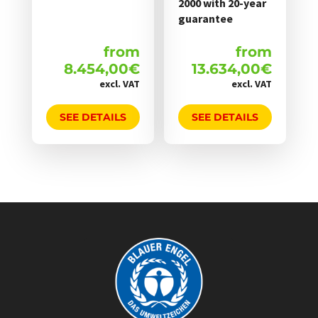
2000 with 20-year
guarantee
from
from
8.454,00
€
13.634,00
€
excl. VAT
excl. VAT
SEE DETAILS
SEE DETAILS