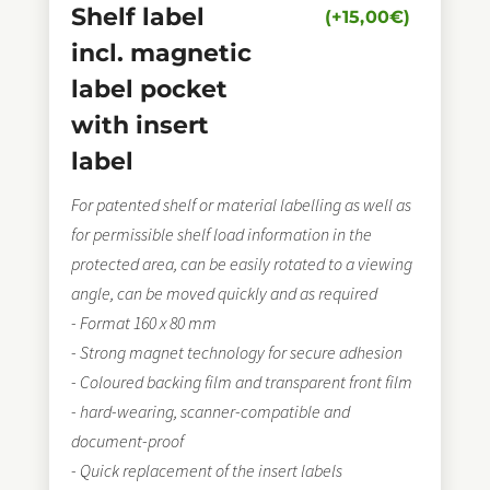
Shelf label
(+
15,00
€
)
incl. magnetic
label pocket
with insert
label
For patented shelf or material labelling as well as
for permissible shelf load information in the
protected area, can be easily rotated to a viewing
angle, can be moved quickly and as required
- Format 160 x 80 mm
- Strong magnet technology for secure adhesion
- Coloured backing film and transparent front film
- hard-wearing, scanner-compatible and
document-proof
- Quick replacement of the insert labels