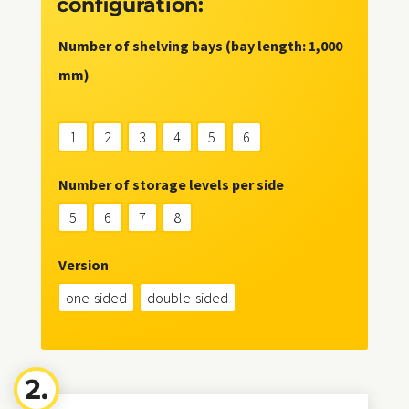
configuration:
Number of shelving bays (bay length: 1,000
mm)
1
2
3
4
5
6
Number of storage levels per side
5
6
7
8
Version
one-sided
double-sided