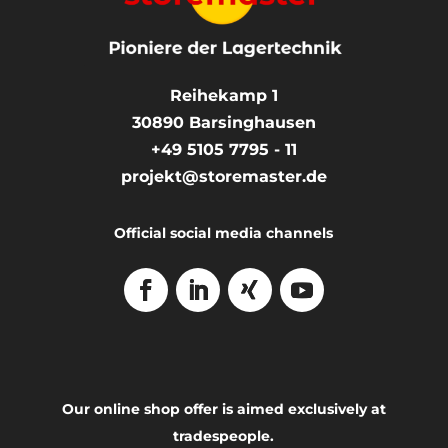
Reihekamp 1
30890
Barsinghausen
+49 5105 7795 - 11
projekt@storemaster.de
Official social media channels
Our online shop offer is aimed exclusively at
tradespeople.