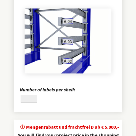
Number of labels per shelf:
Mengenrabatt und frachtfrei D ab € 5.000,-
You will find your project price in the shopping