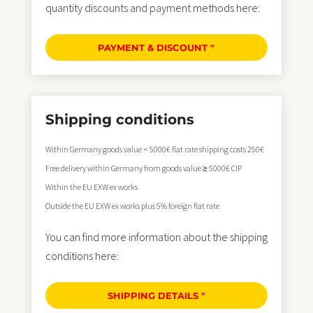
quantity discounts and payment methods here:
PAYMENT & DISCOUNT "
Shipping conditions
Within Germany goods value < 5000€ flat rate shipping costs 250€
Free delivery within Germany from goods value ≥ 5000€ CIP
Within the EU EXW ex works
Outside the EU EXW ex works plus 5% foreign flat rate
You can find more information about the shipping
conditions here:
SHIPPING DETAILS "