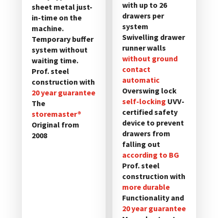
with up to 26
sheet metal just-
der
der
drawers per
in-time on the
Produktseite
Produktseite
system
machine.
gewählt
gewählt
Swivelling drawer
Temporary buffer
werden
werden
runner walls
system without
without ground
waiting time.
contact
Prof. steel
automatic
construction with
Overswing lock
20 year guarantee
self-locking
UVV-
The
certified safety
storemaster®
device to prevent
Original from
drawers from
2008
falling out
according to BG
Prof. steel
construction with
more durable
Functionality and
20 year guarantee