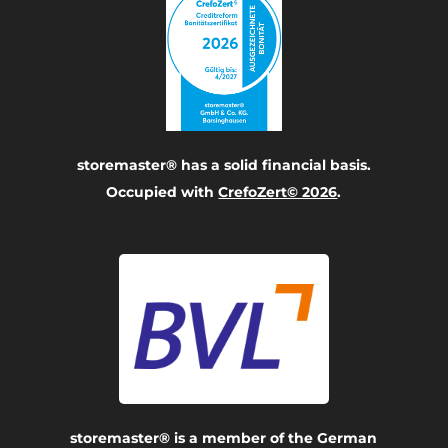
storemaster® has a solid financial basis.
Occupied with
CrefoZert© 2026
.
storemaster® is a member of the German