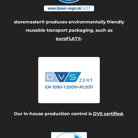
storemaster® produces environmentally friendly
reusable transport packaging, such as
euroFLAT®
.
Our in-house production control is
DVS certified
.