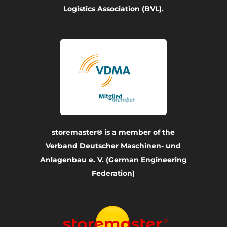
Logistics Association (BVL).
storemaster® is a member of the
Verband Deutscher Maschinen- und
Anlagenbau e. V. (German Engineering
Federation)