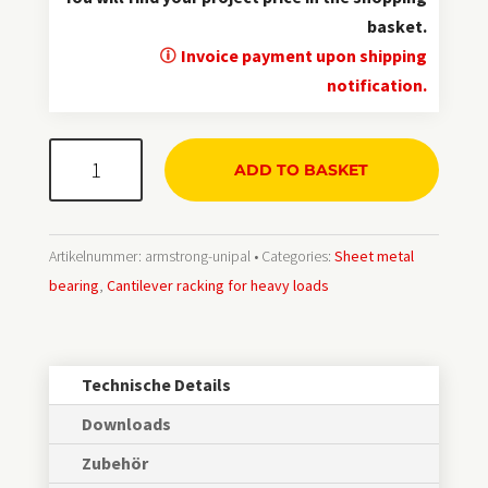
basket.
Invoice payment upon shipping
notification.
ArmStrong®
ADD TO BASKET
UNI
Menge
Artikelnummer:
armstrong-unipal
Categories:
Sheet metal
bearing
,
Cantilever racking for heavy loads
Technische Details
Downloads
Zubehör