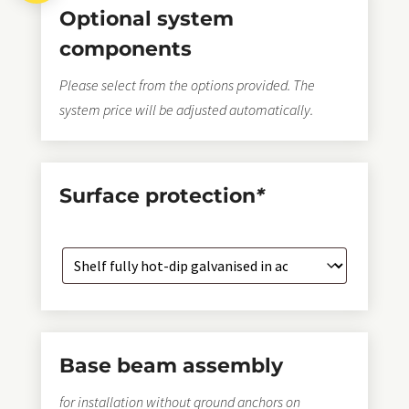
Optional system
components
Please select from the options provided. The
system price will be adjusted automatically.
Surface protection
*
Base beam assembly
for installation without ground anchors on