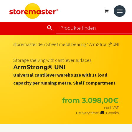
storemaster.de
»
Sheet metal bearing
" ArmStrong® UNI
Storage shelving with cantilever surfaces
ArmStrong® UNI
Universal cantilever warehouse with 1t load
capacity per running metre. Shelf compartment
from
3.098,00
€
excl. VAT
Delivery time:
8 weeks