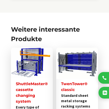
Weitere interessante
Produkte
Dieses
Dieses
Produkt
Produkt
weist
weist
mehrere
mehrere
Varianten
Varianten

auf.
auf.
ShuttleMaster®
TwenTower®
Die
Die
cassette
classic

Optionen
Optionen
Standard sheet
changing
metal storage
können
können
system
racking systems
Every type of
auf
auf