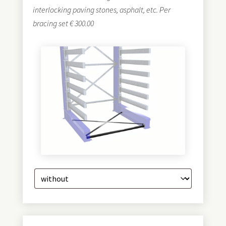
interlocking paving stones, asphalt, etc. Per
bracing set € 300.00