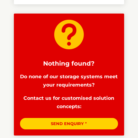

Nothing found?
Do none of our storage systems meet
your requirements?
Contact us for customised solution
concepts:
SEND ENQUIRY "