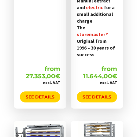
Manual extract
and
electric
for a
small additional
charge
The
storemaster®
Original from
1996 – 30 years of
success
from
from
27.353,00
€
11.644,00
€
excl. VAT
excl. VAT
SEE DETAILS
SEE DETAILS
Dieses
Dieses
Produkt
Produkt