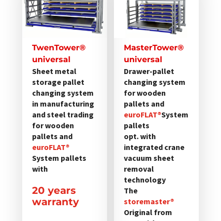
weist
weist
mehrere
mehrere
Varianten
Varianten
auf.
auf.
TwenTower®
MasterTower®
Die
Die
universal
universal
Optionen
Optionen
Sheet metal
Drawer-pallet
storage pallet
changing system
können
können
changing system
for wooden
auf
auf
in manufacturing
pallets and
der
der
and steel trading
euroFLAT®
System
Produktseite
Produktseite
for wooden
pallets
gewählt
gewählt
pallets and
opt. with
werden
euroFLAT®
werden
integrated crane
System pallets
vacuum sheet
with
removal
technology
20 years
The
warranty
storemaster®
Original from