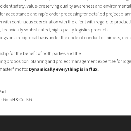
accident safety, value-preserving quality awareness and environmental 
der acceptance and rapid order processing for detailed project plann
with continuous coordination with the client with regard to product
, technically sophisticated, high-quality logistics products
ngs on a reciprocal basis under the code of conduct of fairness, dece
ship for the benefit of both parties and the
ing proposition: planning and project management expertise for logis
emaster® motto:
Dynamically everything is in flux.
Paul
er GmbH & Co. KG -