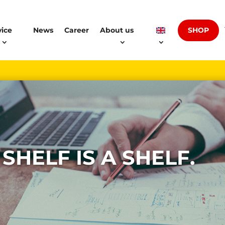
SHOP
vice
News
Career
About us
 SHELF IS A SHELF.