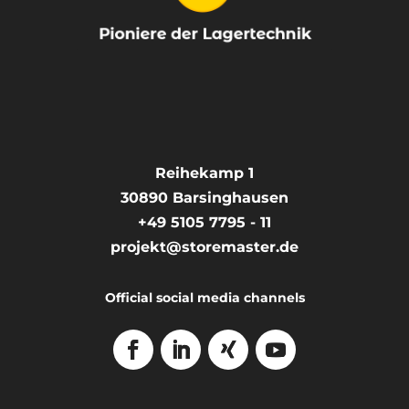
Reihekamp 1
30890
Barsinghausen
+49 5105 7795 - 11
projekt@storemaster.de
Official social media channels