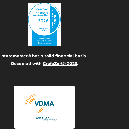
storemaster® has a solid financial basis.
Occupied with
CrefoZert© 2026
.