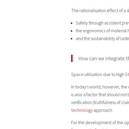
The rationalisation effect of a s
Safety through accident pre
the ergonomics of material 
and the sustainability of la
How can we integrate t
Space utilisation due to high
St
In today's world, however, the
is also a factor that should n
verification (truthfulness of c
technology
approach.
For the development of the opt