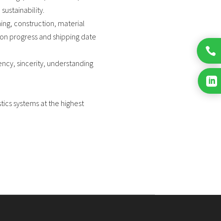
sustainability.
ing, construction, material
ion progress and shipping date

ncy, sincerity, understanding

tics systems at the highest