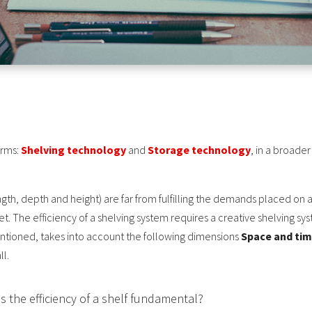
erms:
Shelving technology
and
Storage technology
, in a broade
ngth, depth and height) are far from fulfilling the demands placed on a
t. The efficiency of a shelving system requires a creative shelving s
ntioned, takes into account the following dimensions
Space and ti
ll.
 the efficiency of a shelf fundamental?