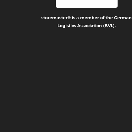
storemaster® is a member of the German
Logistics Association (BVL).