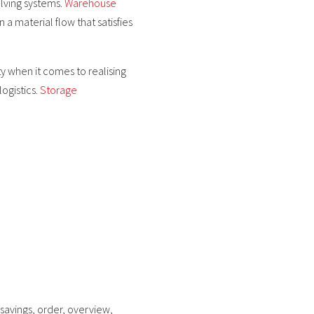
lving systems.
Warehouse
n a material flow that satisfies
ty when it comes to realising
logistics.
Storage
 savings, order, overview,