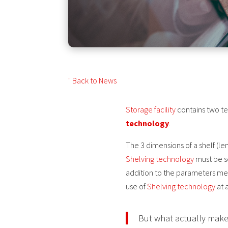
" Back to News
Storage facility
contains two t
technology
.
The 3 dimensions of a shelf (le
Shelving technology
must be se
addition to the parameters me
use of
Shelving technology
at a
But what actually makes