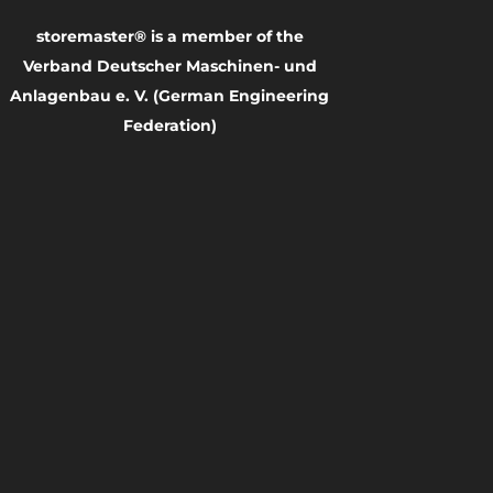
storemaster® is a member of the
Verband Deutscher Maschinen- und
Anlagenbau e. V. (German Engineering
Federation)