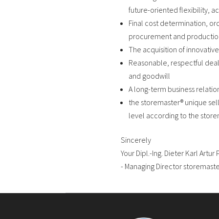
future-oriented flexibility, 
Final cost determination, or
procurement and production 
The acquisition of innovative
Reasonable, respectful deali
and goodwill
A long-term business relation
the storemaster® unique sell
level according to the stor
Sincerely
Your Dipl.-Ing. Dieter Karl Artur 
- Managing Director storemast