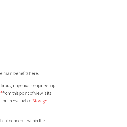
e main benefits here.
 through ingenious engineering
f
from this point of view is its
) for an evaluable
Storage
tical concepts within the