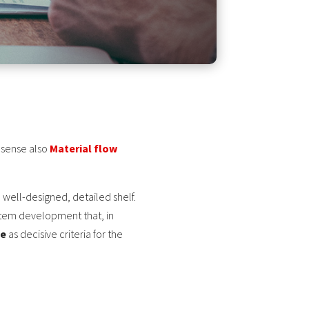
r sense also
Material flow
 well-designed, detailed shelf.
ystem development that, in
me
as decisive criteria for the