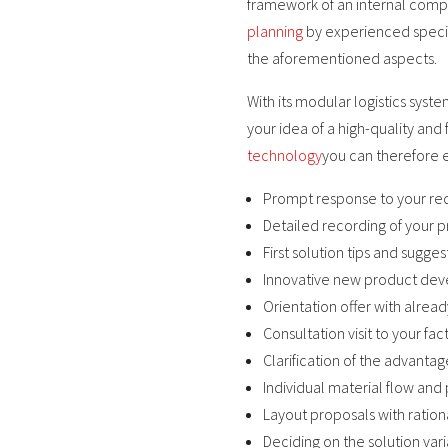
framework of an internal comp
planning
by experienced special
the aforementioned aspects.
With its modular logistics syste
your idea of a high-quality and
technology
you can therefore 
Prompt response to your re
Detailed recording of your 
First solution tips and sugge
Innovative new product dev
Orientation offer with alre
Consultation visit to your fa
Clarification of the advanta
Individual material flow and 
Layout proposals with ration
Deciding on the solution vari