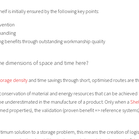
helf is initially ensured by the following key points:
vention
handling
sting benefits through outstanding workmanship quality
he dimensions of space and time here?
orage density
and time savings through short, optimised routes are th
 conservation of material and energy resources that can be achieved
ot be underestimated in the manufacture of a product. Only when a
Shel
laimed properties), the validation (proven benefit => reference systems
imum solution to a storage problem, this means the creation of logis