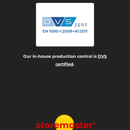
Our in-house production control is
DVS
certified
.