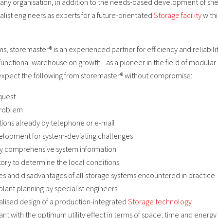
any organisation, in addition to the needs-based development of she
ist engineers as experts for a future-orientated
Storage facility
withi
ms, storemaster® is an experienced partner for efficiency and reliabili
 functional warehouse on growth - as a pioneer in the field of modular 
expect the following from storemaster® without compromise:
quest
problem
stions already by telephone or e-mail
elopment for system-deviating challenges
ady comprehensive system information
ctory to determine the local conditions
ges and disadvantages of all storage systems encountered in practice
plant planning by specialist engineers
alised design of a production-integrated
Storage technology
ant with the optimum utility effect in terms of space, time and energy