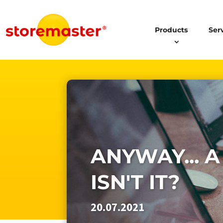
Products
Ser
ANYWAY... A
ISN'T IT?
20.07.2021