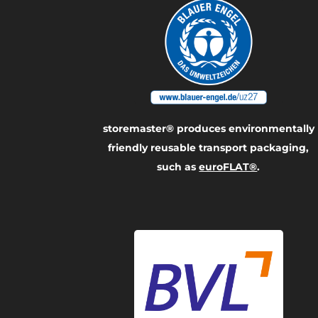
storemaster® produces environmentally
friendly reusable transport packaging,
such as
euroFLAT®
.