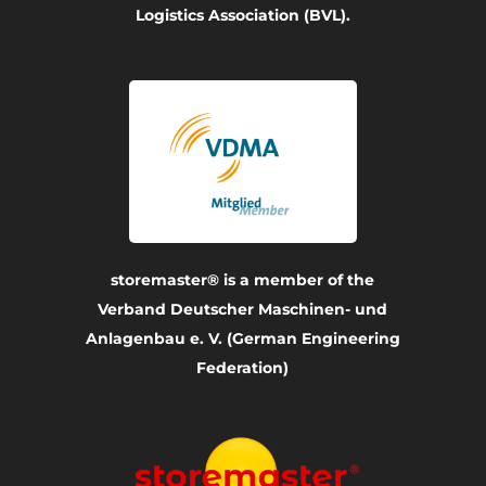
Logistics Association (BVL).
storemaster® is a member of the
Verband Deutscher Maschinen- und
Anlagenbau e. V. (German Engineering
Federation)