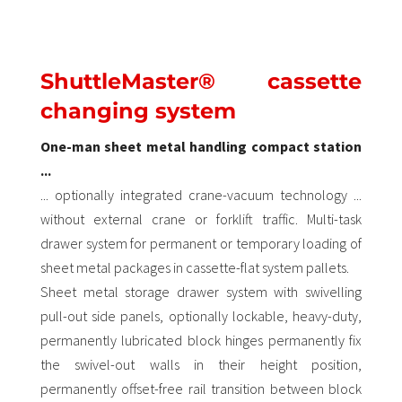
ShuttleMaster® cassette
changing system
One-man sheet metal handling compact station
...
... optionally integrated crane-vacuum technology ...
without external crane or forklift traffic. Multi-task
drawer system for permanent or temporary loading of
sheet metal packages in cassette-flat system pallets.
Sheet metal storage drawer system with swivelling
pull-out side panels, optionally lockable, heavy-duty,
permanently lubricated block hinges permanently fix
the swivel-out walls in their height position,
permanently offset-free rail transition between block