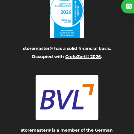

storemaster® has a solid financial basis.
Occupied with
CrefoZert© 2026
.
storemaster® is a member of the German