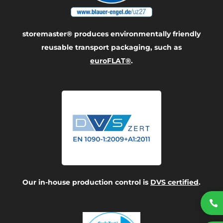
storemaster® produces environmentally friendly
reusable transport packaging, such as
euroFLAT®
.
Our in-house production control is
DVS certified
.
