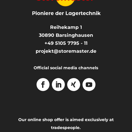
Reihekamp 1
30890
Barsinghausen
+49 5105 7795 - 11
projekt@storemaster.de
Official social media channels
Our online shop offer is aimed exclusively at
tradespeople.