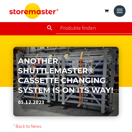
ANOTHER
SHUTTLEMASTER®
CASSETTE CHANGING
SYSTEM IS ON ITS WAY!
05.12.2023
" Back to News