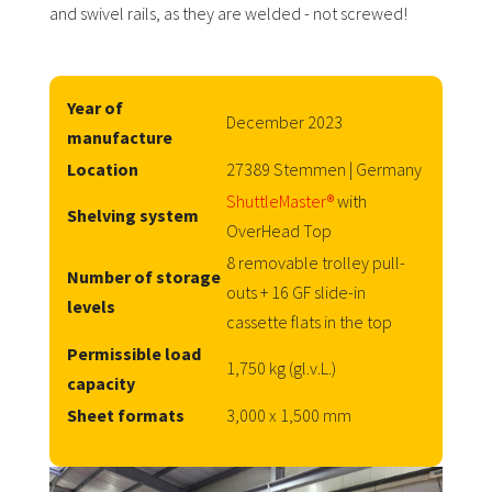
and swivel rails, as they are welded - not screwed!
Year of
December 2023
manufacture
Location
27389 Stemmen | Germany
ShuttleMaster®
with
Shelving system
OverHead Top
8 removable trolley pull-
Number of storage
outs + 16 GF slide-in
levels
cassette flats in the top
Permissible load
1,750 kg (gl.v.L.)
capacity
Sheet formats
3,000 x 1,500 mm