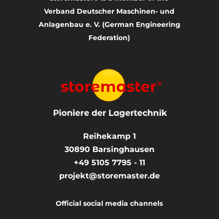
Verband Deutscher Maschinen- und
Anlagenbau e. V. (German Engineering
Federation)
Reihekamp 1
30890
Barsinghausen
+49 5105 7795 - 11
projekt@storemaster.de
Official social media channels