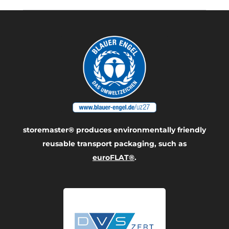
storemaster® produces environmentally friendly
reusable transport packaging, such as
euroFLAT®
.