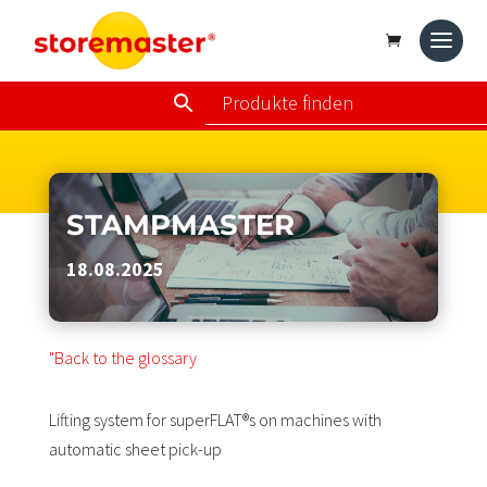
STAMPMASTER
18.08.2025
"Back to the glossary
Lifting system for superFLAT®s on machines with
automatic sheet pick-up