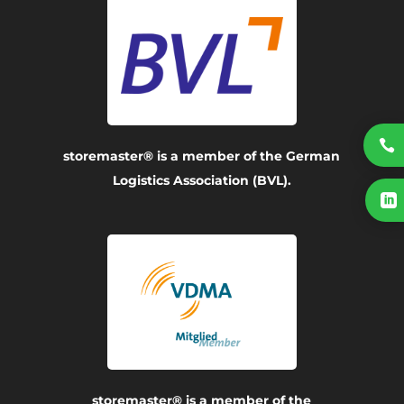

storemaster® is a member of the German
Logistics Association (BVL).

storemaster® is a member of the