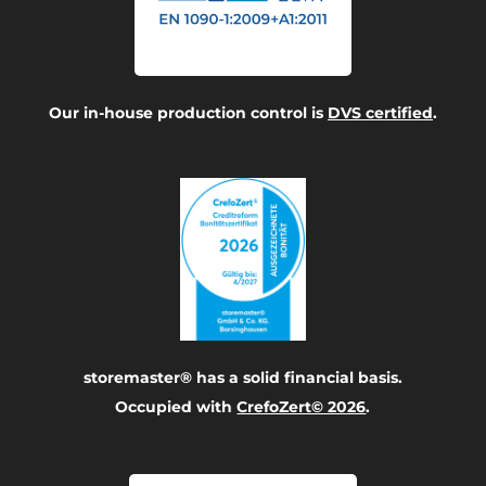
Our in-house production control is
DVS certified
.
storemaster® has a solid financial basis.
Occupied with
CrefoZert© 2026
.