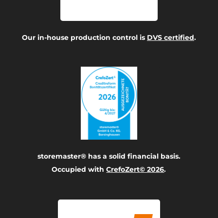
Our in-house production control is
DVS certified
.
storemaster® has a solid financial basis.
Occupied with
CrefoZert© 2026
.