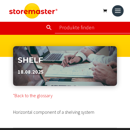
SHELF
18.08.2025
"Back to the glossary
Horizontal component of a shelving system