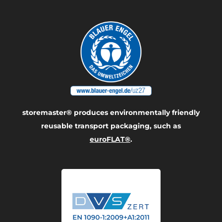
storemaster® produces environmentally friendly
reusable transport packaging, such as
euroFLAT®
.