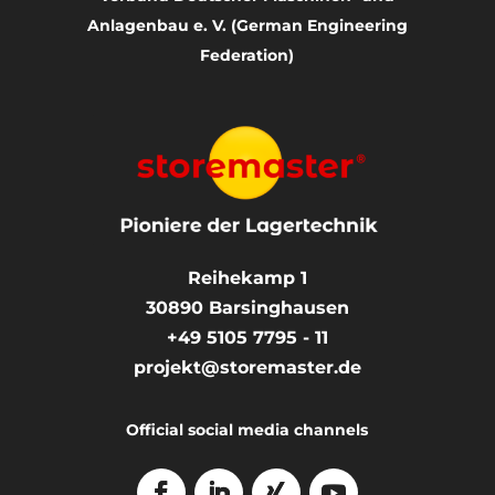
Anlagenbau e. V. (German Engineering
Federation)
Reihekamp 1
30890
Barsinghausen
+49 5105 7795 - 11
projekt@storemaster.de
Official social media channels