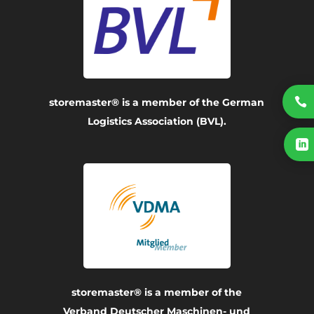

storemaster® is a member of the German
Logistics Association (BVL).

storemaster® is a member of the
Verband Deutscher Maschinen- und