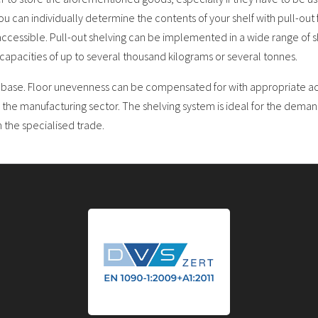
 you can individually determine the contents of your shelf with pull-out
ccessible. Pull-out shelving can be implemented in a wide range of s
capacities of up to several thousand kilograms or several tonnes.
d base. Floor unevenness can be compensated for with appropriate acc
 the manufacturing sector. The shelving system is ideal for the deman
n the specialised trade.