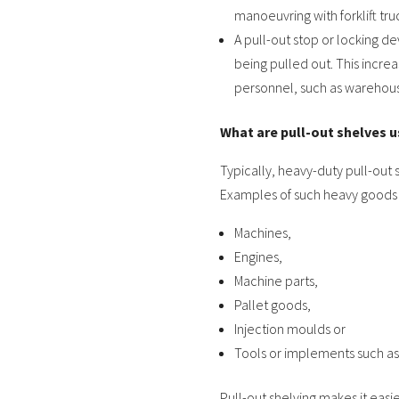
manoeuvring with forklift tru
A pull-out stop or locking d
being pulled out. This increa
personnel, such as warehou
What are pull-out shelves u
Typically, heavy-duty pull-out 
Examples of such heavy goods
Machines,
Engines,
Machine parts,
Pallet goods,
Injection moulds or
Tools or implements such as
Pull-out shelving makes it easi