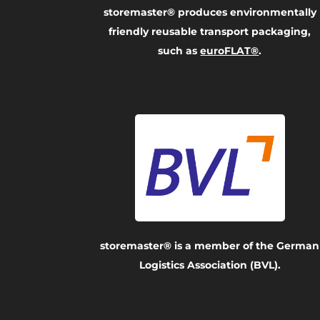
storemaster® produces environmentally
friendly reusable transport packaging,
such as
euroFLAT®
.
storemaster® is a member of the German
Logistics Association (BVL).