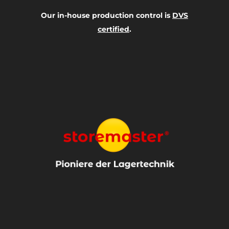
Our in-house production control is
DVS
certified
.