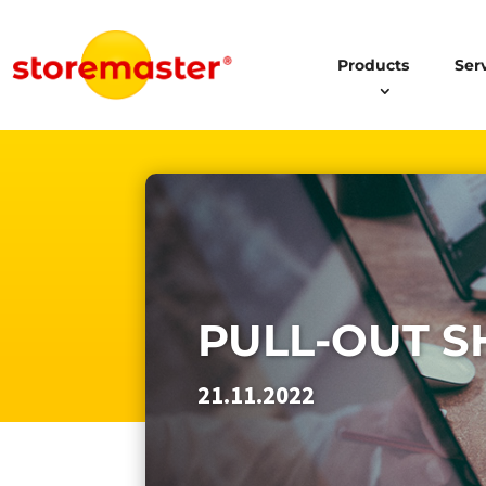
Products
Ser
PULL-OUT S
21.11.2022