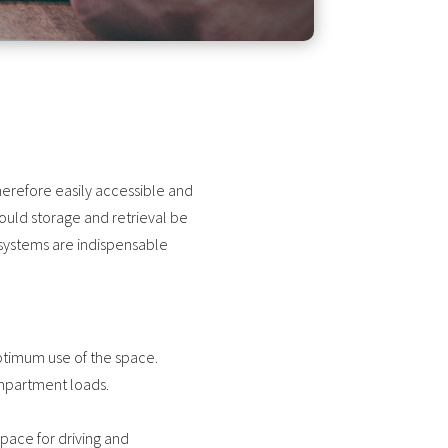
erefore easily accessible and
ould storage and retrieval be
systems are indispensable
optimum use of the space.
compartment loads.
space for driving and