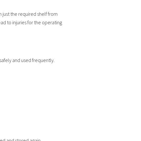
 just the required shelf from
ad to injuries for the operating
safely and used frequently.
sed and stored again