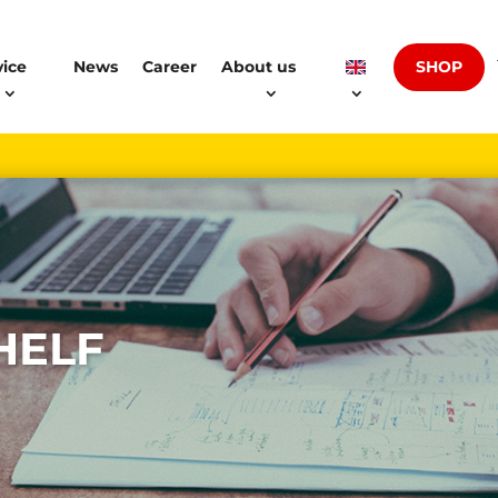
SHOP
vice
News
Career
About us
HELF