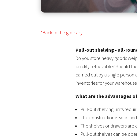
"Back to the glossary
Pull-out shelving - all-rou
Do you store heavy goods weig
quickly retrievable? Should th
carried out by a single person 
inventories for your warehouse
What are the advantages of
Pull-out shelving units requi
The construction is solid an
The shelves or drawers are ea
Pull-out shelves can be opera