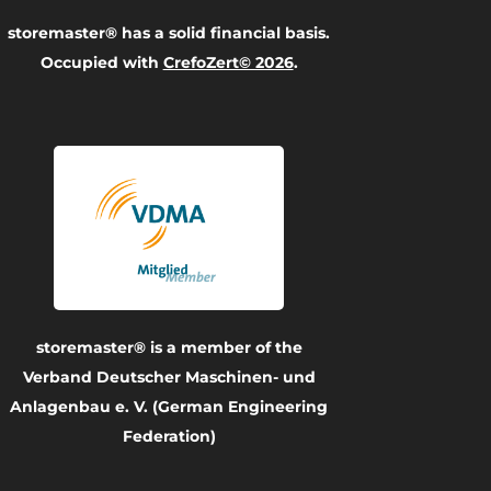
storemaster® has a solid financial basis.
Occupied with
CrefoZert© 2026
.
storemaster® is a member of the
Verband Deutscher Maschinen- und
Anlagenbau e. V. (German Engineering
Federation)