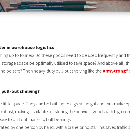
nder in warehouse logistics
hing up to tonnes? Do these goods need to be used frequently and th
e storage space be optimally utilised to save space? And above all, sh
and be safe? Then heavy-duty pull-out shelving like the
ArmStrong®
.
 pull-out shelving?
re little space. They can be built up to a great height and thus make 
d robust, making it suitable for storing the heaviest goods with high 
sy to pull out thanks to ball bearings.
ted by one person by hand, with a crane or hoists. This saves traffic 