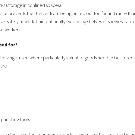
cks (storage in confined spaces).
evice prevents the shelves from being pulled out too far and more than
ses safety at work. Unintentionally extending shelves or shelves can le
se workers.
sed for?
shelving is used where particularly valuable goods need to be stored 
 are
 punching tools.
er to store the aforementioned goods, especially if they have to be u