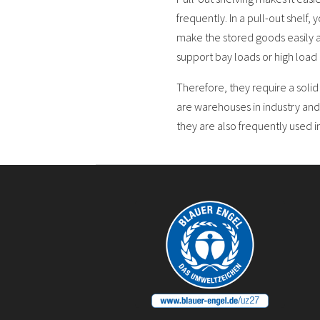
frequently. In a pull-out shelf,
make the stored goods easily a
support bay loads or high load 
Therefore, they require a soli
are warehouses in industry and
they are also frequently used i