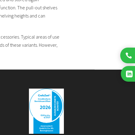
 function. The pull-out shelves
helving heights and can
essories. Typical areas of use
ds of these variants. However,

