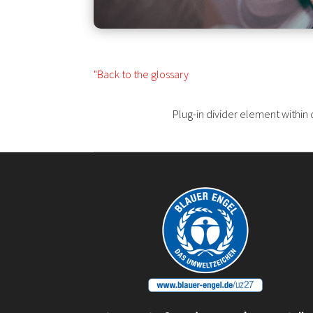
"Back to the glossary
Plug-in divider element within 