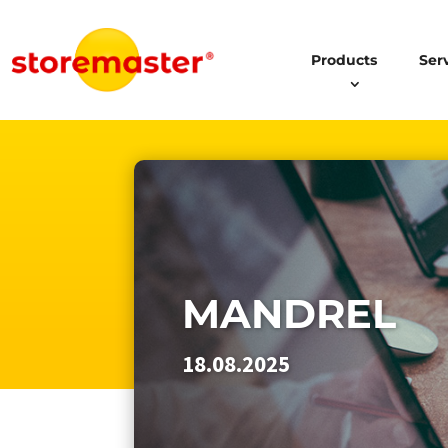
Products
Ser
MANDREL
18.08.2025