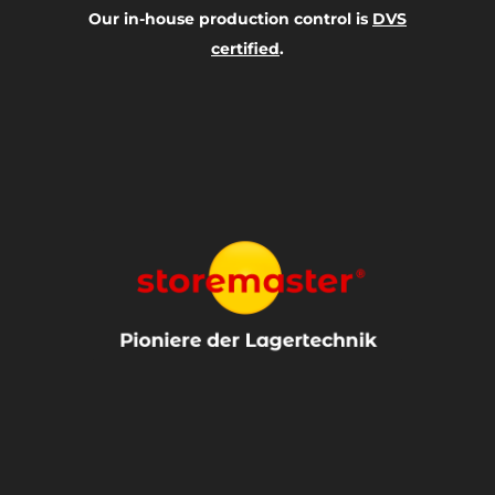
Our in-house production control is
DVS
certified
.