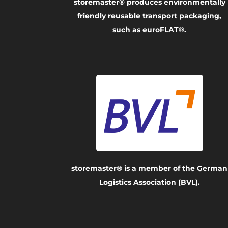
storemaster® produces environmentally
friendly reusable transport packaging,
such as
euroFLAT®
.
storemaster® is a member of the German
Logistics Association (BVL).