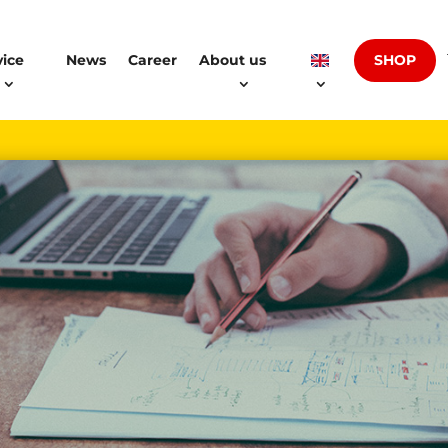
SHOP
vice
News
Career
About us