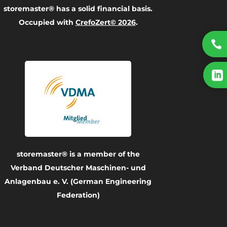
storemaster® has a solid financial basis.
Occupied with
CrefoZert© 2026
.


storemaster® is a member of the
Verband Deutscher Maschinen- und
Anlagenbau e. V. (German Engineering
Federation)