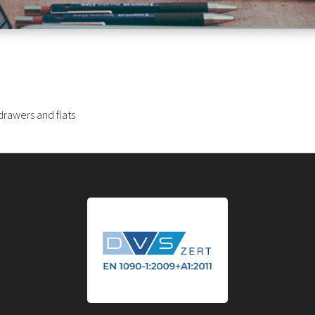
drawers and flats