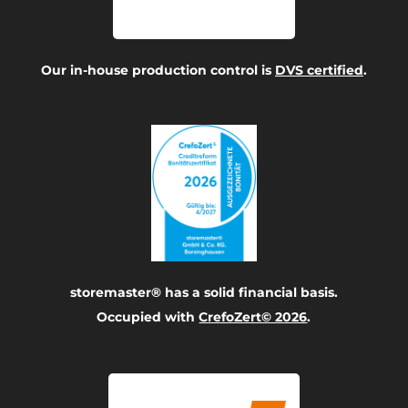
Our in-house production control is
DVS certified
.
storemaster® has a solid financial basis.
Occupied with
CrefoZert© 2026
.