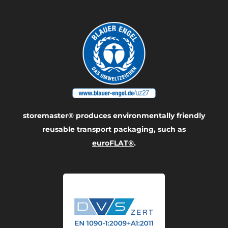
storemaster® produces environmentally friendly
reusable transport packaging, such as
euroFLAT®
.