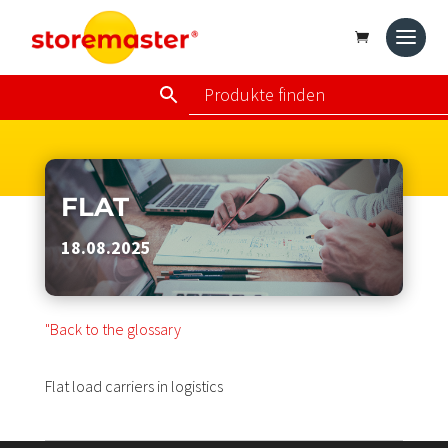
FLAT
18.08.2025
"Back to the glossary
Flat load carriers in logistics