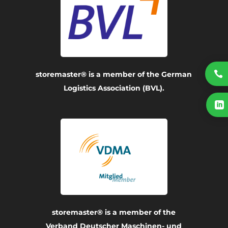

storemaster® is a member of the German
Logistics Association (BVL).

storemaster® is a member of the
Verband Deutscher Maschinen- und