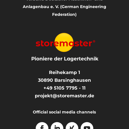
Anlagenbau e. V. (German Engineering
Federation)
Reihekamp 1
30890
Barsinghausen
+49 5105 7795 - 11
projekt@storemaster.de
Official social media channels