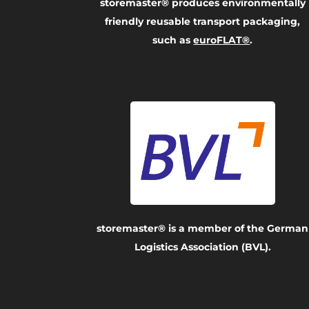
storemaster® produces environmentally
friendly reusable transport packaging,
such as
euroFLAT®
.
storemaster® is a member of the German
Logistics Association (BVL).