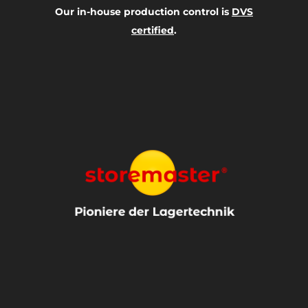
Our in-house production control is
DVS
certified
.