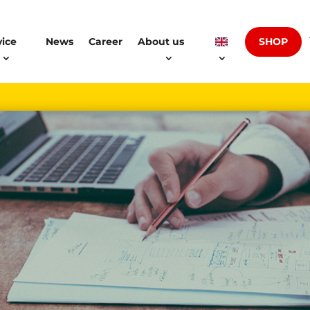
SHOP
vice
News
Career
About us