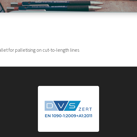
et for palletising on cut-to-length lines