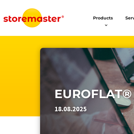
Products
Ser
EUROFLAT®
18.08.2025