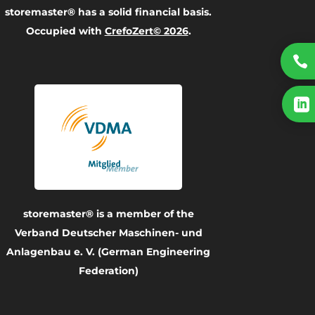
storemaster® has a solid financial basis.
Occupied with
CrefoZert© 2026
.


storemaster® is a member of the
Verband Deutscher Maschinen- und
Anlagenbau e. V. (German Engineering
Federation)