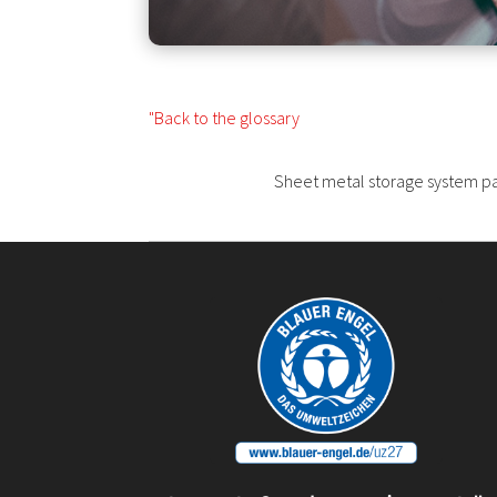
"Back to the glossary
Sheet metal storage system pall