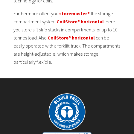
technology for coils.
Furthermore offers you
storemaster®
the storage
compartment system
CoilStore® horizontal
. Here
you store slit strip stacks in compartments for up to 10
tonnes load. Also
CoilStore® horizontal
can be
easily operated with a forklift truck. The compartments
are height-adjustable, which makes storage
particularly flexible.