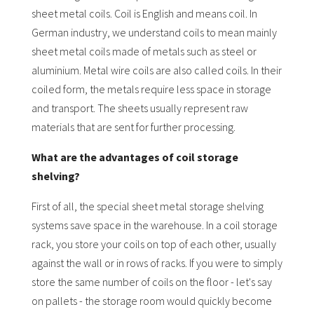
sheet metal coils. Coil is English and means coil. In
German industry, we understand coils to mean mainly
sheet metal coils made of metals such as steel or
aluminium. Metal wire coils are also called coils. In their
coiled form, the metals require less space in storage
and transport. The sheets usually represent raw
materials that are sent for further processing.
What are the advantages of coil storage
shelving?
First of all, the special sheet metal storage shelving
systems save space in the warehouse. In a coil storage
rack, you store your coils on top of each other, usually
against the wall or in rows of racks. If you were to simply
store the same number of coils on the floor - let's say
on pallets - the storage room would quickly become