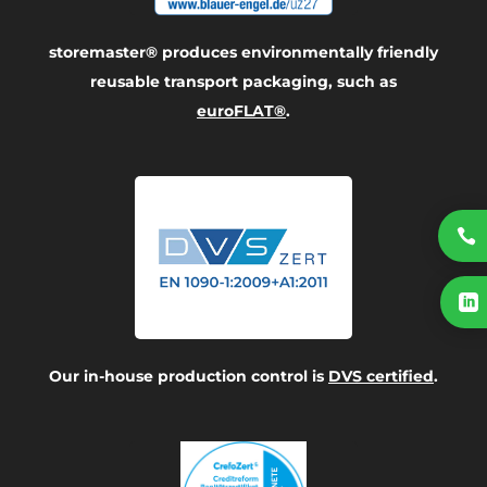
storemaster® produces environmentally friendly
reusable transport packaging, such as
euroFLAT®
.


Our in-house production control is
DVS certified
.