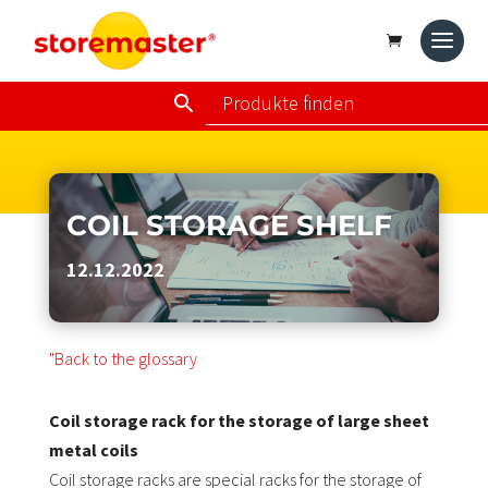
COIL STORAGE SHELF
12.12.2022
"Back to the glossary
Coil storage rack for the storage of large sheet
metal coils
Coil storage racks are special racks for the storage of