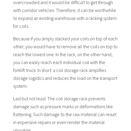
overcrowded and it would be difficult to get through
with corridor vehicles. Therefore, it can be worthwhile
to expand an existing warehouse with a racking system
for coils.
Because if you simply stacked your coils on top of each
other, you would have to remove all the coils on top to
reach the lowest one. In the rack, on the other hand,
you can easily reach each individual coil with the
forklift truck. In short: a coil storage rack simplifies
storage logistics and reduces the load on the transport
system.
Last but not least: The coil storage rack prevents
damage such as pressure marks or deformations like
flattening. Such damage to the raw material can result
in expensive repairs or even render the material
unusable.