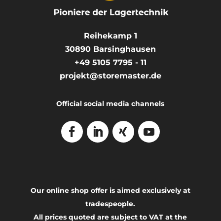
Reihekamp 1
30890
Barsinghausen
+49 5105 7795 - 11
projekt@storemaster.de
Official social media channels
Our online shop offer is aimed exclusively at
tradespeople.
All prices quoted are subject to VAT at the