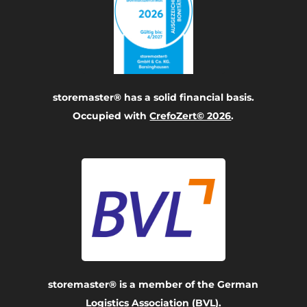
storemaster® has a solid financial basis.
Occupied with
CrefoZert© 2026
.
storemaster® is a member of the German
Logistics Association (BVL).