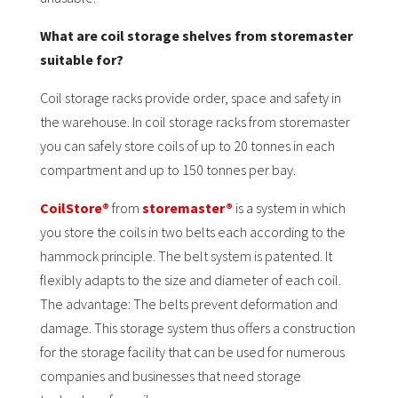
What are coil storage shelves from storemaster
suitable for?
Coil storage racks provide order, space and safety in
the warehouse. In coil storage racks from storemaster
you can safely store coils of up to 20 tonnes in each
compartment and up to 150 tonnes per bay.
CoilStore®
from
storemaster®
is a system in which
you store the coils in two belts each according to the
hammock principle. The belt system is patented. It
flexibly adapts to the size and diameter of each coil.
The advantage: The belts prevent deformation and
damage. This storage system thus offers a construction
for the storage facility that can be used for numerous
companies and businesses that need storage