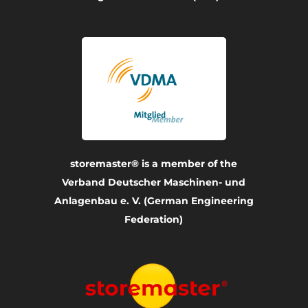
storemaster® is a member of the
Verband Deutscher Maschinen- und
Anlagenbau e. V. (German Engineering
Federation)