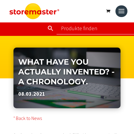
WHAT HAVE YOU
ACTUALLY INVENTED? -
A CHRONOLOGY.
08.03.2021
" Back to News