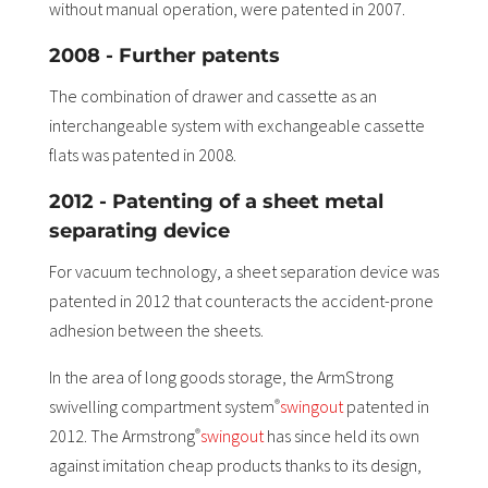
without manual operation, were patented in 2007.
2008 - Further patents
The combination of drawer and cassette as an
interchangeable system with exchangeable cassette
flats was patented in 2008.
2012 - Patenting of a sheet metal
separating device
For vacuum technology, a sheet separation device was
patented in 2012 that counteracts the accident-prone
adhesion between the sheets.
In the area of long goods storage, the ArmStrong
swivelling compartment system
swingout
patented in
®
2012. The Armstrong
swingout
has since held its own
®
against imitation cheap products thanks to its design,