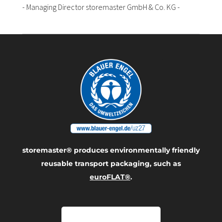
- Managing Director storemaster GmbH & Co. KG -
storemaster® produces environmentally friendly
reusable transport packaging, such as
euroFLAT®
.