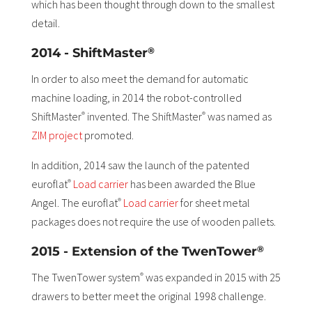
which has been thought through down to the smallest
detail.
®
2014 - ShiftMaster
In order to also meet the demand for automatic
machine loading, in 2014 the robot-controlled
ShiftMaster
invented. The ShiftMaster
was named as
®
®
ZIM project
promoted.
In addition, 2014 saw the launch of the patented
euroflat
Load carrier
has been awarded the Blue
®
Angel. The euroflat
Load carrier
for sheet metal
®
packages does not require the use of wooden pallets.
®
2015 - Extension of the TwenTower
The TwenTower system
was expanded in 2015 with 25
®
drawers to better meet the original 1998 challenge.