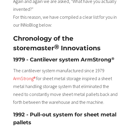
Again and again we are asked, "What have you actually
invented?"
For this reason, we have compiled a clear list for you in
our INNoBlog below:
Chronology of the
®
storemaster
Innovations
®
1979 - Cantilever system ArmStrong
The cantilever system manufactured since 1979
ArmStrong®
for sheet metal storage inspired a sheet
metal handling storage system that eliminated the
need to constantly move sheet metal pallets back and
forth between the warehouse and the machine.
1992 - Pull-out system for sheet metal
pallets