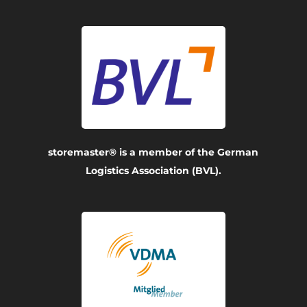
storemaster® is a member of the German
Logistics Association (BVL).