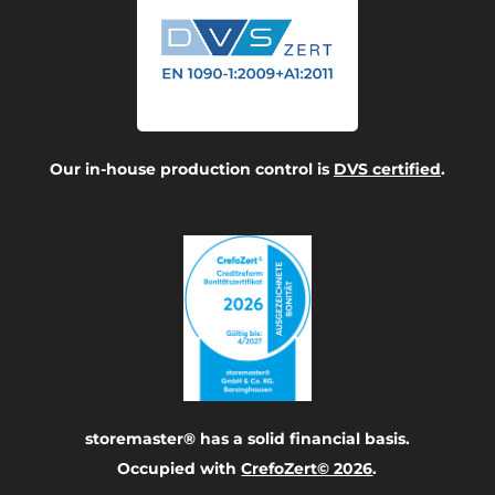
Our in-house production control is
DVS certified
.
storemaster® has a solid financial basis.
Occupied with
CrefoZert© 2026
.