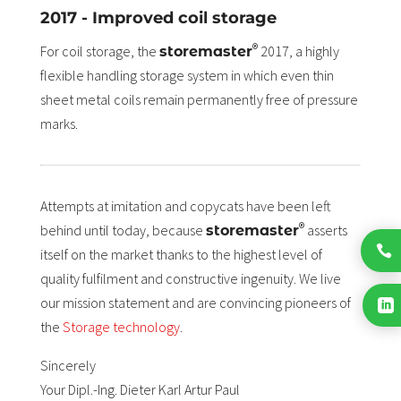
2017 - Improved coil storage
®
For coil storage, the
2017, a highly
storemaster
flexible handling storage system in which even thin
sheet metal coils remain permanently free of pressure
marks.
Attempts at imitation and copycats have been left
®
behind until today, because
asserts
storemaster

itself on the market thanks to the highest level of
quality fulfilment and constructive ingenuity. We live
our mission statement and are convincing pioneers of

the
Storage technology
.
Sincerely
Your Dipl.-Ing. Dieter Karl Artur Paul