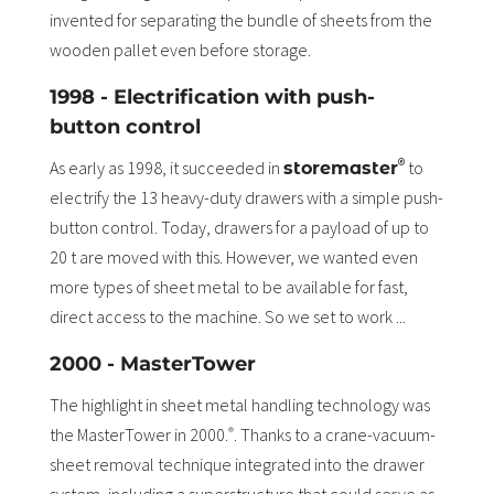
invented for separating the bundle of sheets from the
wooden pallet even before storage.
1998 - Electrification with push-
button control
®
As early as 1998, it succeeded in
to
storemaster
electrify the 13 heavy-duty drawers with a simple push-
button control. Today, drawers for a payload of up to
20 t are moved with this. However, we wanted even
more types of sheet metal to be available for fast,
direct access to the machine. So we set to work ...
2000 - MasterTower
The highlight in sheet metal handling technology was
the MasterTower in 2000.
. Thanks to a crane-vacuum-
®
sheet removal technique integrated into the drawer