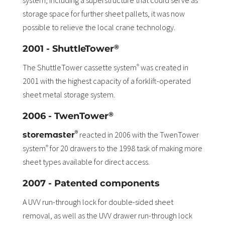
system, including a superstructure that could serve as
storage space for further sheet pallets, it was now
possible to relieve the local crane technology.
®
2001 - ShuttleTower
The ShuttleTower cassette system
was created in
®
2001 with the highest capacity of a forklift-operated
sheet metal storage system.
®
2006 - TwenTower
®
reacted in 2006 with the TwenTower
storemaster
system
for 20 drawers to the 1998 task of making more
®
sheet types available for direct access.
2007 - Patented components
A UVV run-through lock for double-sided sheet
removal, as well as the UVV drawer run-through lock