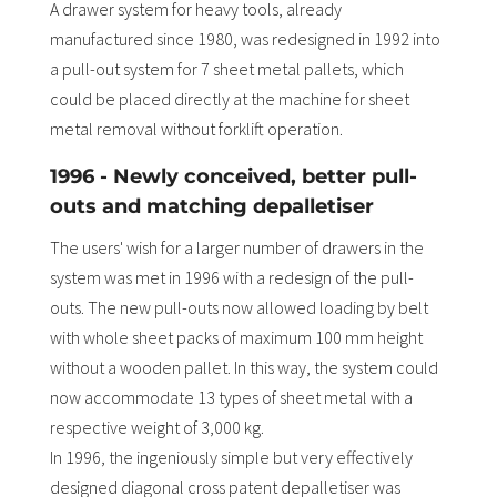
A drawer system for heavy tools, already
manufactured since 1980, was redesigned in 1992 into
a pull-out system for 7 sheet metal pallets, which
could be placed directly at the machine for sheet
metal removal without forklift operation.
1996 - Newly conceived, better pull-
outs and matching depalletiser
The users' wish for a larger number of drawers in the
system was met in 1996 with a redesign of the pull-
outs. The new pull-outs now allowed loading by belt
with whole sheet packs of maximum 100 mm height
without a wooden pallet. In this way, the system could
now accommodate 13 types of sheet metal with a
respective weight of 3,000 kg.
In 1996, the ingeniously simple but very effectively
designed diagonal cross patent depalletiser was