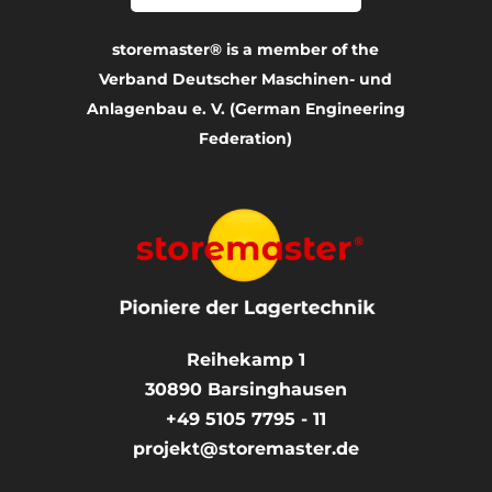
storemaster® is a member of the
Verband Deutscher Maschinen- und
Anlagenbau e. V. (German Engineering
Federation)
Reihekamp 1
30890
Barsinghausen
+49 5105 7795 - 11
projekt@storemaster.de