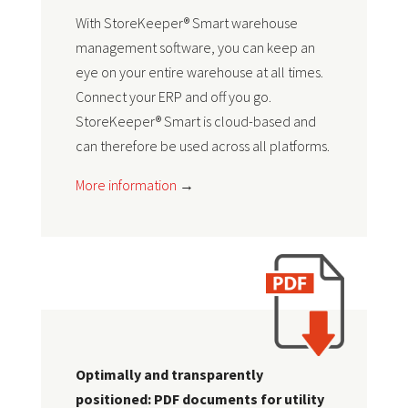
With StoreKeeper® Smart warehouse
management software, you can keep an
eye on your entire warehouse at all times.
Connect your ERP and off you go.
StoreKeeper® Smart is cloud-based and
can therefore be used across all platforms.
More information
→
Optimally and transparently
positioned: PDF documents for utility