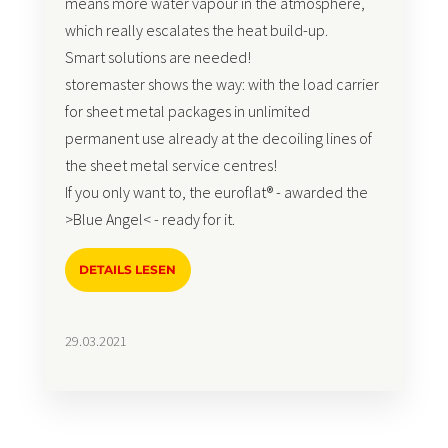
means more water vapour in the atmosphere,
which really escalates the heat build-up.
Smart solutions are needed!
storemaster shows the way: with the load carrier
for sheet metal packages in unlimited
permanent use already at the decoiling lines of
the sheet metal service centres!
If you only want to, the euroflat® - awarded the
>Blue Angel< - ready for it.
DETAILS LESEN
29.03.2021