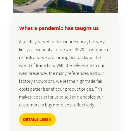
What a pandemic has taught us
After 40 years of trade fair presence, the very
first year without a trade fair - 2020 - has made us
rethink and we are turning our backs on the
world of trade fairs. With the reference to our
web presence, the many references and our
factory showroom, we let the high trade fair
costs better benefit our product prices. This
makes it easier for us to sell and enables our
customers to buy more cost-effectively.
DETAILS LESEN