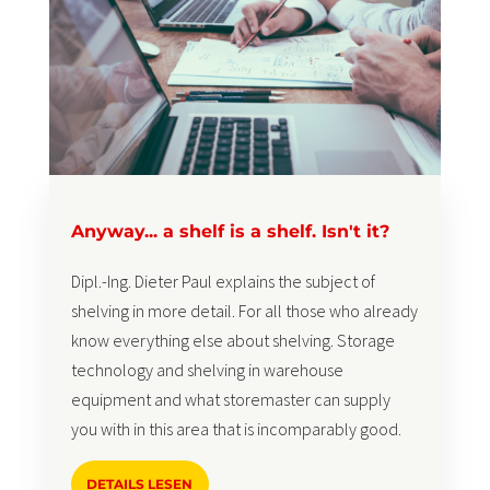
Anyway... a shelf is a shelf. Isn't it?
Dipl.-Ing. Dieter Paul explains the subject of
shelving in more detail. For all those who already
know everything else about shelving. Storage
technology and shelving in warehouse
equipment and what storemaster can supply
you with in this area that is incomparably good.
DETAILS LESEN