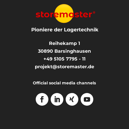
Reihekamp 1
30890
Barsinghausen
+49 5105 7795 - 11
projekt@storemaster.de
Official social media channels