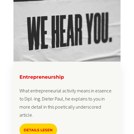
Entrepreneurship
What entrepreneurial activity means in essence
to Dipl.-Ing. Dieter Paul, he explains to you in
more detail in this poetically underscored
article.
DETAILS LESEN