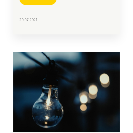
20.07.2021