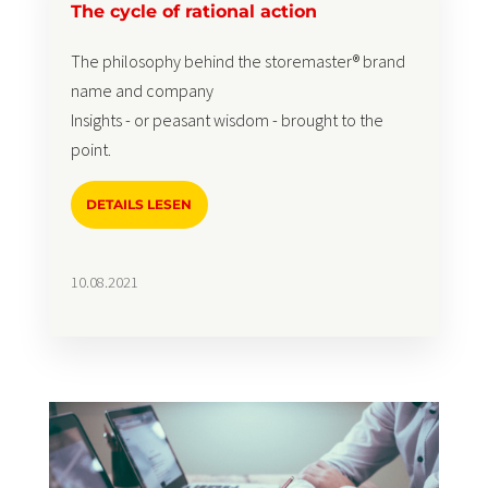
The cycle of rational action
The philosophy behind the storemaster® brand
name and company
Insights - or peasant wisdom - brought to the
point.
DETAILS LESEN
10.08.2021