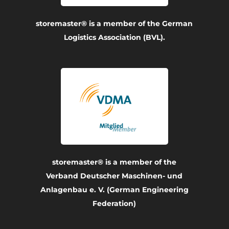
storemaster® is a member of the German
Logistics Association (BVL).
storemaster® is a member of the
Verband Deutscher Maschinen- und
Anlagenbau e. V. (German Engineering
Federation)