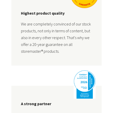
Highest product quality
We are completely convinced of our stock
products, not only in terms of content, but
also in every other respect. That's why we
offer a 20-year guarantee on all
storemaster® products.
A strong partner