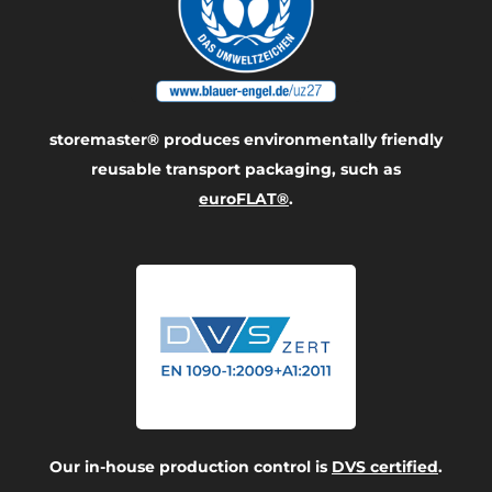
storemaster® produces environmentally friendly
reusable transport packaging, such as
euroFLAT®
.
Our in-house production control is
DVS certified
.