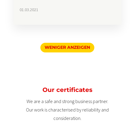
01.03.2021
WENIGER ANZEIGEN
Our certificates
We are a safe and strong business partner.
Our work is characterised by reliability and
consideration.