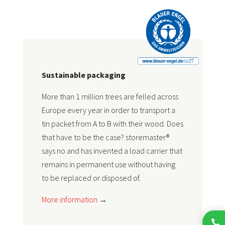
Sustainable packaging
More than 1 million trees are felled across
Europe every year in order to transport a
tin packet from A to B with their wood. Does
that have to be the case? storemaster®
says no and has invented a load carrier that
remains in permanent use without having
to be replaced or disposed of.
More information
→
