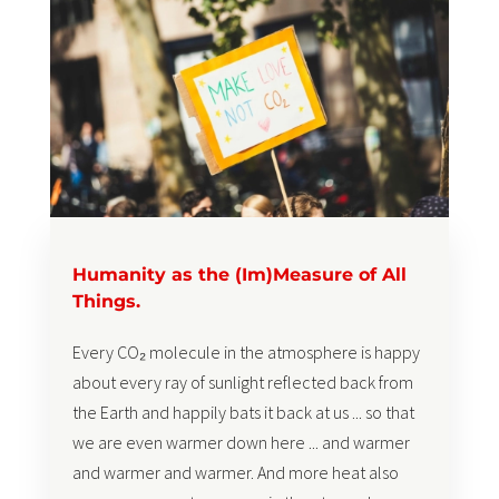
Humanity as the (Im)Measure of All
Things.
Every CO₂ molecule in the atmosphere is happy
about every ray of sunlight reflected back from
the Earth and happily bats it back at us ... so that
we are even warmer down here ... and warmer
and warmer and warmer. And more heat also