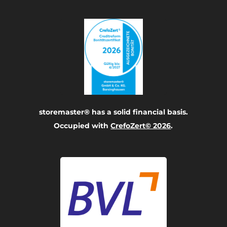
storemaster® has a solid financial basis.
Occupied with
CrefoZert© 2026
.