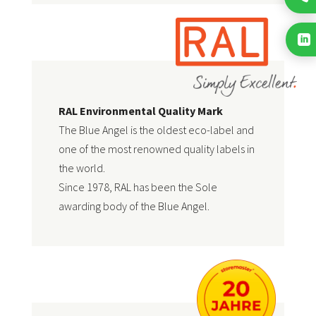

RAL Environmental Quality Mark
The Blue Angel is the oldest eco-label and
one of the most renowned quality labels in
the world.
Since 1978, RAL has been the
Sole
awarding body of the Blue Angel
.