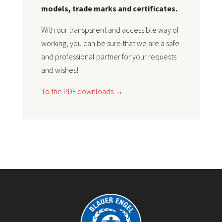
models, trade marks and certificates.
With our transparent and accessible way of
working, you can be sure that we are a safe
and professional partner for your requests
and wishes!
To the PDF downloads →