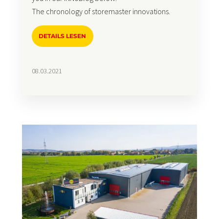
The chronology of storemaster innovations.
DETAILS LESEN
08.03.2021