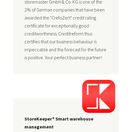
storemaster GmbH & Co. KG is one of the
2% of German companies that have been
awarded the "CrefoZert" credit rating
certificate for exceptionally good
creditworthiness. Creditreform thus
certifies that our business behaviour is
impeccable and the forecast for the future
is positive. Your perfect business partner!
StoreKeeper® Smart warehouse
management