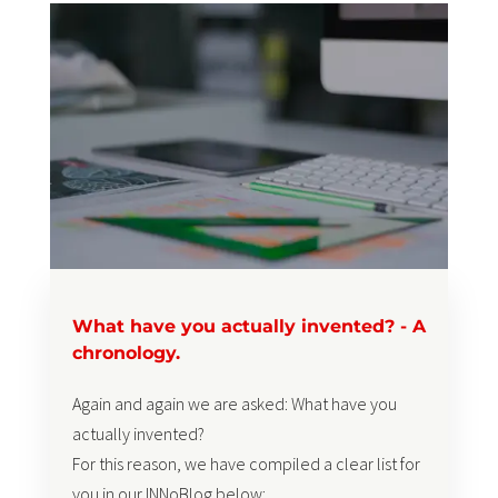
What have you actually invented? - A
chronology.
Again and again we are asked: What have you
actually invented?
For this reason, we have compiled a clear list for
you in our INNoBlog below: