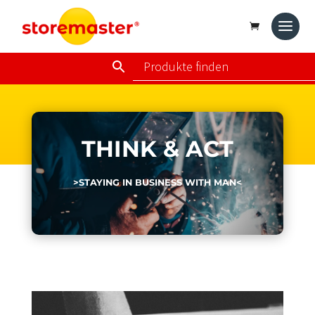
THINK & ACT
>STAYING IN BUSINESS WITH MAN<