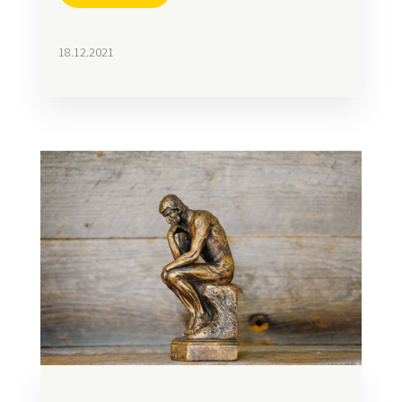
18.12.2021