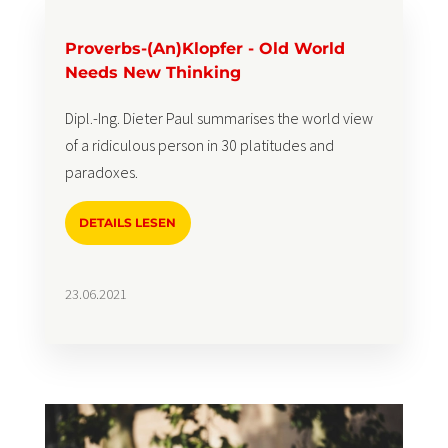
Proverbs-(An)Klopfer - Old World
Needs New Thinking
Dipl.-Ing. Dieter Paul summarises the world view
of a ridiculous person in 30 platitudes and
paradoxes.
DETAILS LESEN
23.06.2021